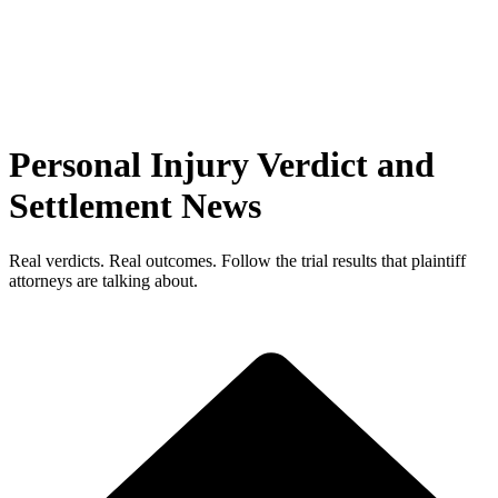
Personal Injury Verdict and
Settlement News
Real verdicts. Real outcomes. Follow the trial results that plaintiff
attorneys are talking about.