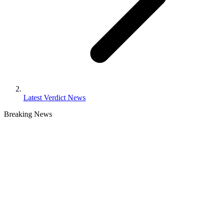
Latest Verdict News
Breaking
News