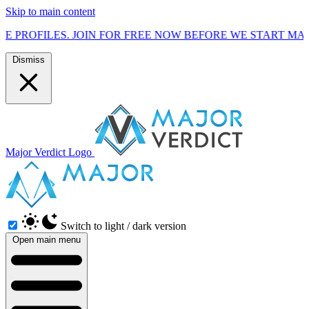
Skip to main content
. JOIN FOR FREE NOW BEFORE WE START MARKETING TO T
Dismiss
Major Verdict Logo
Switch to light / dark version
Open main menu