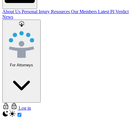
About Us
Personal Injury Resources
Our Members
Latest PI Verdict
News
For Attorneys
Log in