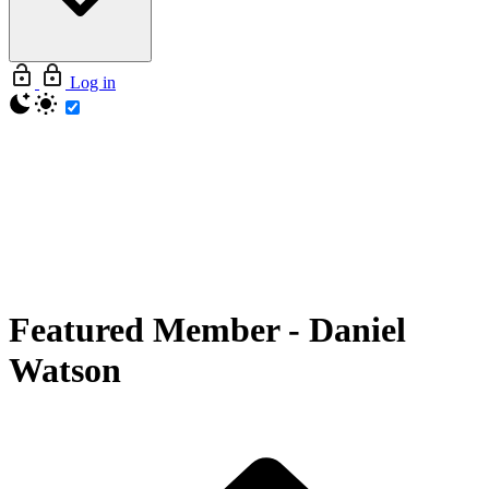
Log in
Featured Member
-
Daniel
Watson