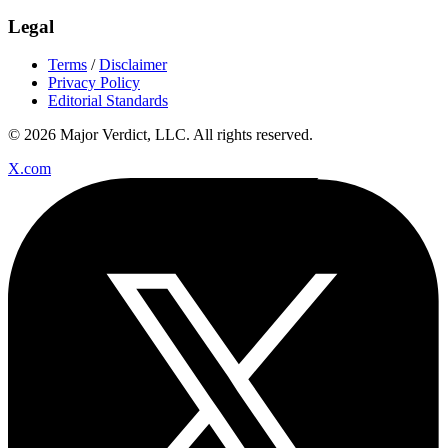
Legal
Terms
/
Disclaimer
Privacy Policy
Editorial Standards
© 2026 Major Verdict, LLC. All rights reserved.
X.com