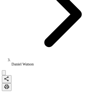
Daniel Watson