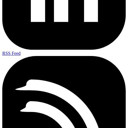
RSS Feed