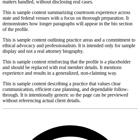
matters handled, without disclosing real cases.
This is sample content summarizing courtroom experience across
state and federal venues with a focus on thorough preparation. It
demonstrates how longer paragraphs will appear in the bio section
of the profile.
This is sample content outlining practice areas and a commitment to
ethical advocacy and professionalism. It is intended only for sample
display and not a real attorney biography.
This is sample content reinforcing that the profile is a placeholder
and should be replaced with real member details. It mentions
experience and results in a generalized, non-claiming way.
This is sample content describing a practice that values clear
communication, efficient case planning, and dependable follow-
through. It is intentionally generic so the page can be previewed
without referencing actual client details.