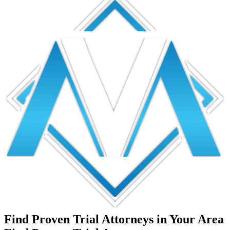
Find Proven Trial Attorneys in Your Area