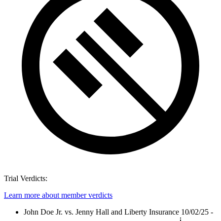
Trial Verdicts:
Learn more about member verdicts
John Doe Jr. vs. Jenny Hall and Liberty Insurance
10/02/25 -