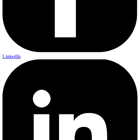
LinkedIn