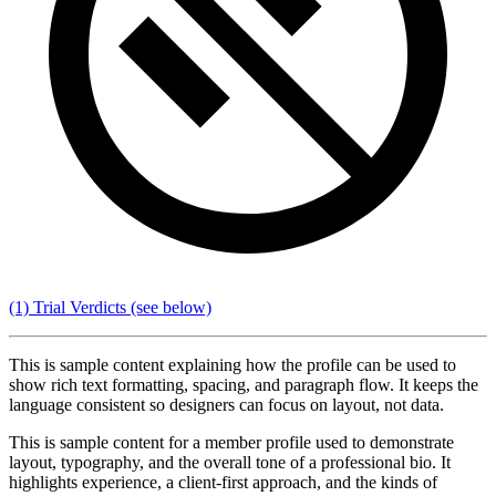
(1) Trial Verdicts
(see below)
This is sample content explaining how the profile can be used to
show rich text formatting, spacing, and paragraph flow. It keeps the
language consistent so designers can focus on layout, not data.
This is sample content for a member profile used to demonstrate
layout, typography, and the overall tone of a professional bio. It
highlights experience, a client-first approach, and the kinds of