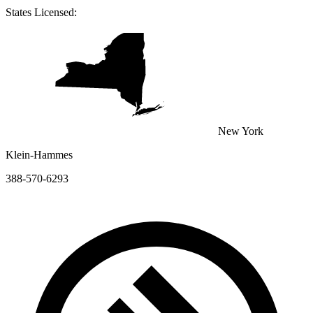
States Licensed:
New York
Klein-Hammes
388-570-6293