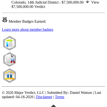
Colorado,
14th Judicial District
- $7,500,000.00
View
$7,500,000.00
Verdict
Member
Badges Earned:
Learn more about member badges
© 2026 Major Verdict, LLC |
Submitted By:
Daniel Watson |
Last
updated:
04-18-2026 |
Disclaimer
|
Terms