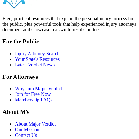
Free, practical resources that explain the personal injury process for
the public, plus powerful tools that help experienced injury attorneys
document and showcase real-world results online.
For the Public
Injury Attorney Search
Your State's Resources
Latest Verdict News
For Attorneys
Why Join Major Verdict
Join for Free Now
Membership FAQs
About MV
About Major Verdict
Our Mission
Contact Us