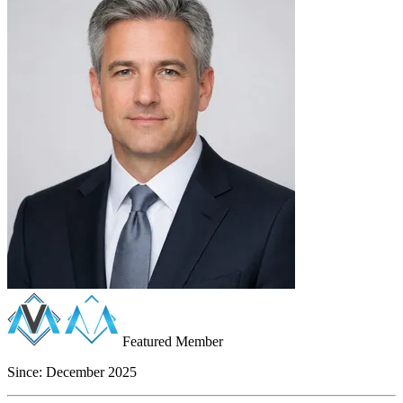
Featured Member
Since:
December 2025