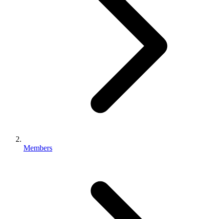
Members