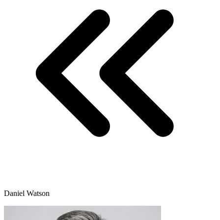
Daniel Watson