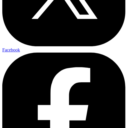
Facebook