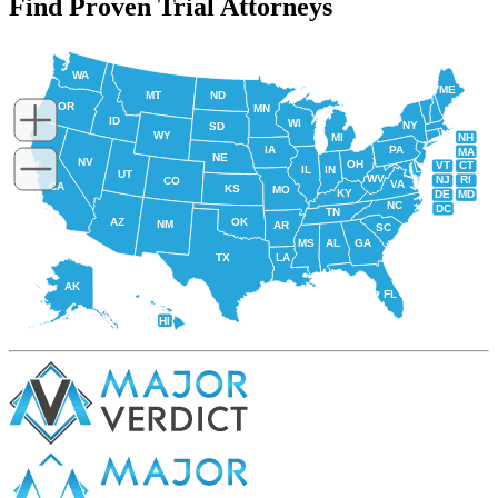
Find Proven Trial Attorneys
WA
ME
MT
ND
OR
MN
ID
WI
NY
SD
WY
NH
MI
IA
PA
MA
NE
NV
OH
VT
CT
IL
IN
UT
WV
NJ
RI
CO
VA
CA
KS
MO
KY
DE
MD
NC
DC
TN
AZ
OK
NM
AR
SC
MS
AL
GA
TX
LA
AK
FL
HI