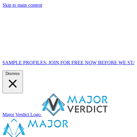
Skip to main content
FILES. JOIN FOR FREE NOW BEFORE WE START MARKETIN
Dismiss
Major Verdict Logo