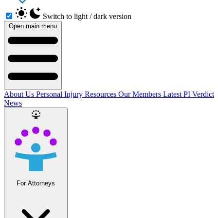
Switch to light / dark version
Open main menu
About Us
Personal Injury Resources
Our Members
Latest PI Verdict
News
For Attorneys