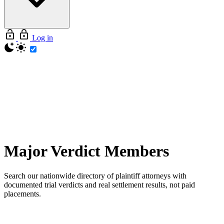
Log in
Major Verdict
Members
Search our nationwide directory of plaintiff attorneys with
documented trial verdicts and real settlement results, not paid
placements.