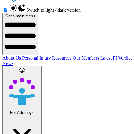
Switch to light / dark version
Open main menu
About Us
Personal Injury Resources
Our Members
Latest PI Verdict
News
For Attorneys