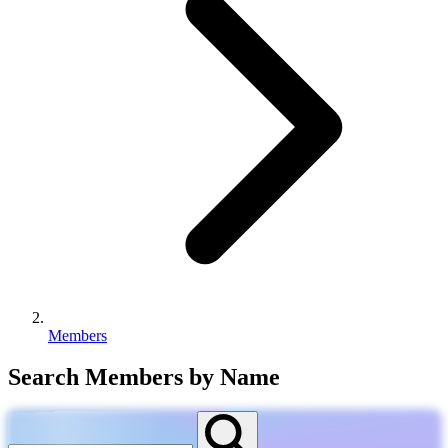
Members
Search Members by Name