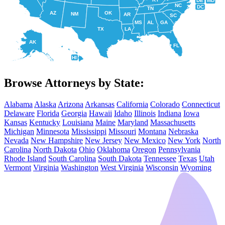
DE
MD
NC
DC
TN
AZ
OK
NM
AR
SC
MS
AL
GA
TX
LA
AK
FL
HI
Browse Attorneys by State:
Alabama
Alaska
Arizona
Arkansas
California
Colorado
Connecticut
Delaware
Florida
Georgia
Hawaii
Idaho
Illinois
Indiana
Iowa
Kansas
Kentucky
Louisiana
Maine
Maryland
Massachusetts
Michigan
Minnesota
Mississippi
Missouri
Montana
Nebraska
Nevada
New Hampshire
New Jersey
New Mexico
New York
North
Carolina
North Dakota
Ohio
Oklahoma
Oregon
Pennsylvania
Rhode Island
South Carolina
South Dakota
Tennessee
Texas
Utah
Vermont
Virginia
Washington
West Virginia
Wisconsin
Wyoming