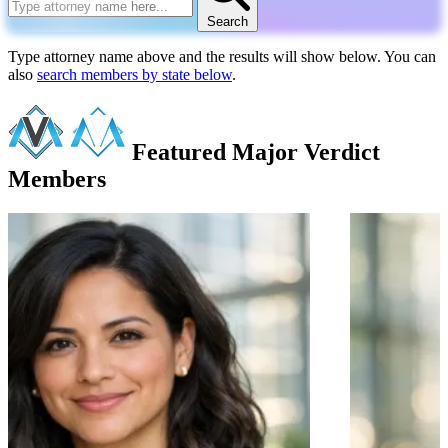
Search
Type attorney name above and the results will show below. You can
also
search members by state below
.
Featured Major Verdict
Members