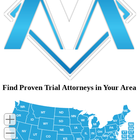
Find Proven Trial Attorneys in Your Area
WA
ME
MT
ND
OR
MN
ID
WI
NY
SD
WY
NH
MI
IA
PA
MA
NE
NV
OH
VT
CT
IL
IN
UT
WV
NJ
RI
CO
VA
CA
KS
MO
KY