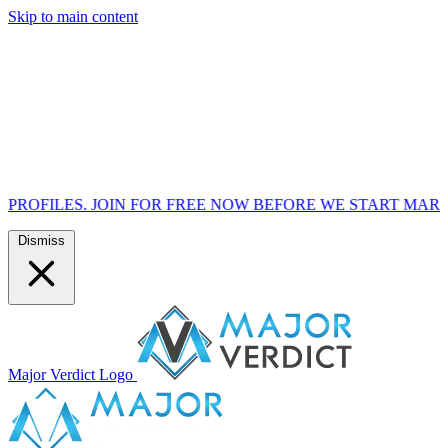
Skip to main content
 NOW BEFORE WE START MARKETING TO THE PUBLIC ON 7
Dismiss
Major Verdict Logo