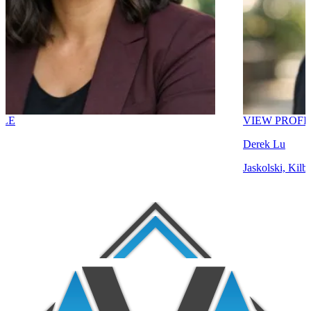
VIEW PROFILE
Derek Lu
Jaskolski, Kilback and L