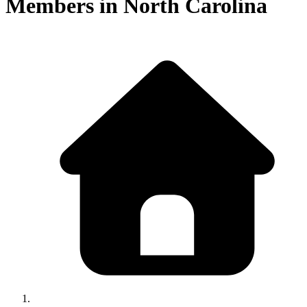
Members in
North Carolina