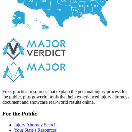
AZ
OK
NM
AR
SC
MS
AL
GA
TX
LA
AK
FL
HI
Free, practical resources that explain the personal injury process for
the public, plus powerful tools that help experienced injury attorneys
document and showcase real-world results online.
For the Public
Injury Attorney Search
Your State's Resources