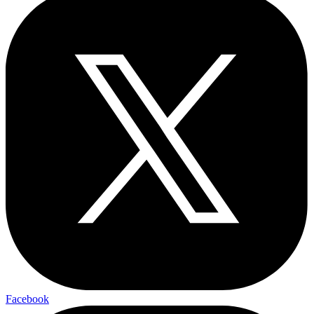
Facebook