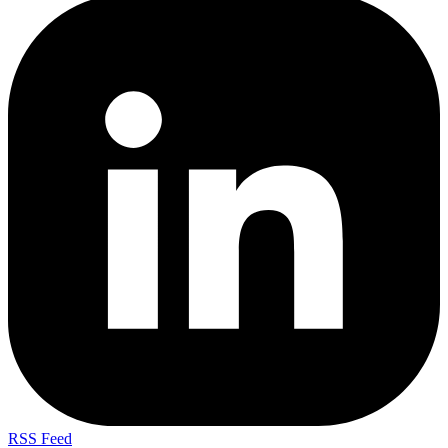
RSS Feed