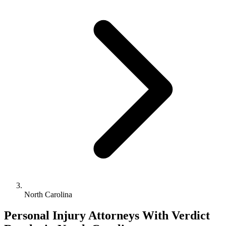
North Carolina
Personal Injury Attorneys With Verdict