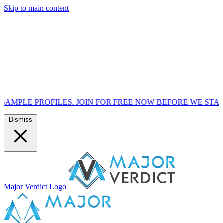
Skip to main content
ILES. JOIN FOR FREE NOW BEFORE WE START MARKETING
Dismiss
Major Verdict Logo