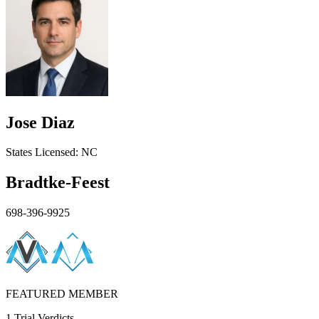
Jose Diaz
States
Licensed:
NC
Bradtke-Feest
698-396-9925
FEATURED MEMBER
1 Trial Verdicts