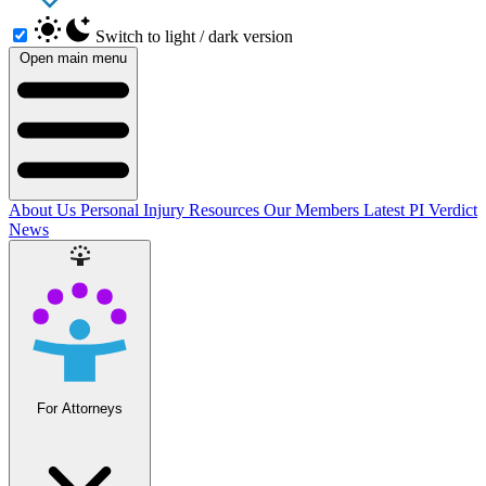
Switch to light / dark version
Open main menu
About Us
Personal Injury Resources
Our Members
Latest PI Verdict
News
For Attorneys