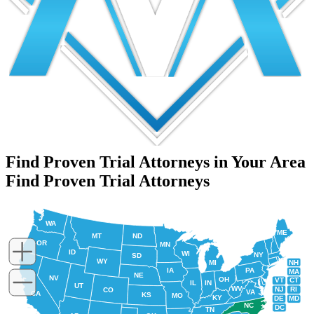
Find Proven Trial Attorneys in Your Area
Find Proven Trial Attorneys
WA
ME
MT
ND
OR
MN
ID
WI
NY
SD
WY
NH
MI
IA
PA
MA
NE
NV
OH
VT
CT
IL
IN
UT
WV
NJ
RI
CO
VA
CA
KS
MO
KY
DE
MD
NC
DC
TN