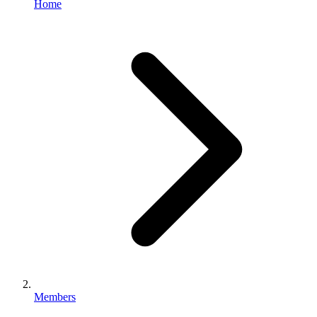
Home
Members