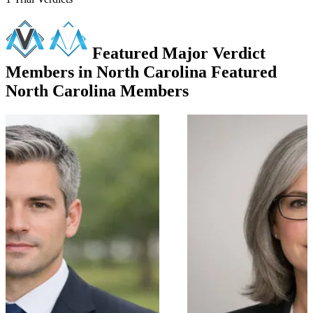
Featured Major Verdict
Members in North Carolina
Featured
North Carolina Members