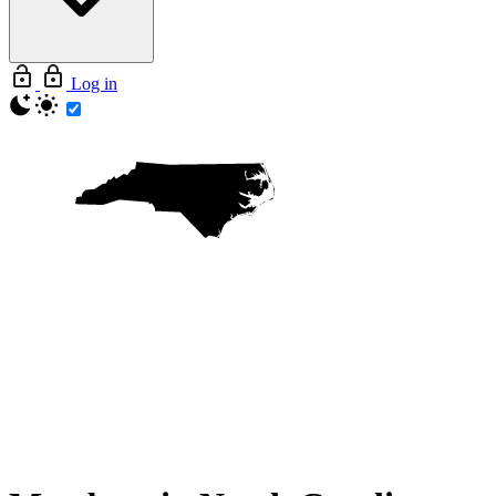
Log in