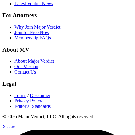
Latest Verdict News
For Attorneys
Why Join Major Verdict
Join for Free Now
Membership FAQs
About MV
About Major Verdict
Our Mission
Contact Us
Legal
Terms
/
Disclaimer
Privacy Policy
Editorial Standards
© 2026 Major Verdict, LLC. All rights reserved.
X.com