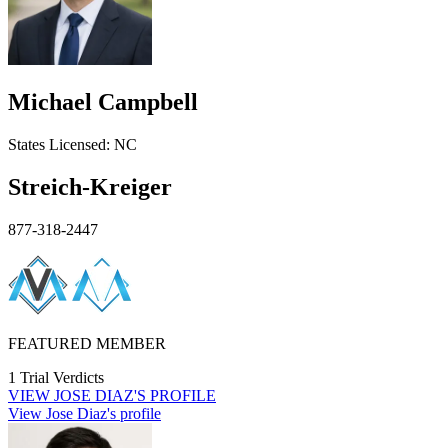
Michael Campbell
States
Licensed:
NC
Streich-Kreiger
877-318-2447
FEATURED MEMBER
1 Trial Verdicts
VIEW
JOSE DIAZ'S
PROFILE
View Jose Diaz's profile