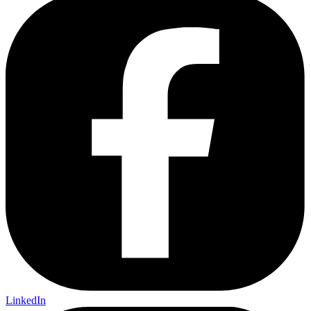
LinkedIn