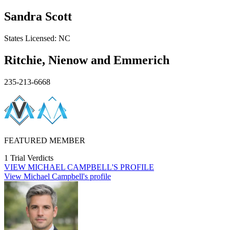
Sandra Scott
States
Licensed:
NC
Ritchie, Nienow and Emmerich
235-213-6668
FEATURED MEMBER
1 Trial Verdicts
VIEW
MICHAEL CAMPBELL'S
PROFILE
View Michael Campbell's profile