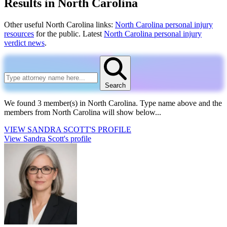
Results in North Carolina
Other useful North Carolina links:
North Carolina personal injury
resources
for the public. Latest
North Carolina personal injury
verdict news
.
Search
We found 3 member(s) in North Carolina.
Type name above and the
members from North Carolina will show below...
VIEW
SANDRA SCOTT'S
PROFILE
View Sandra Scott's profile