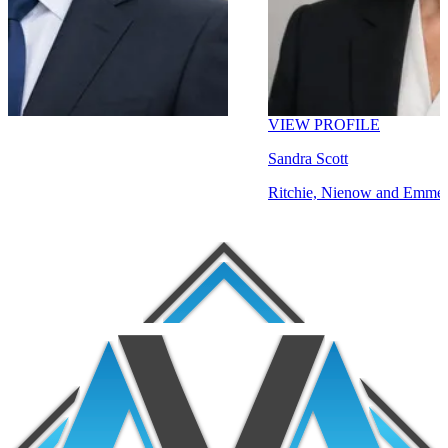
VIEW PROFILE
Sandra Scott
Ritchie, Nienow and Emmerich