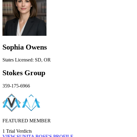
Sophia Owens
States
Licensed:
SD, OR
Stokes Group
359-175-6966
FEATURED MEMBER
1 Trial Verdicts
VIEW
SUNITA BOSE'S
PROFILE