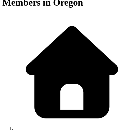
Members in
Oregon