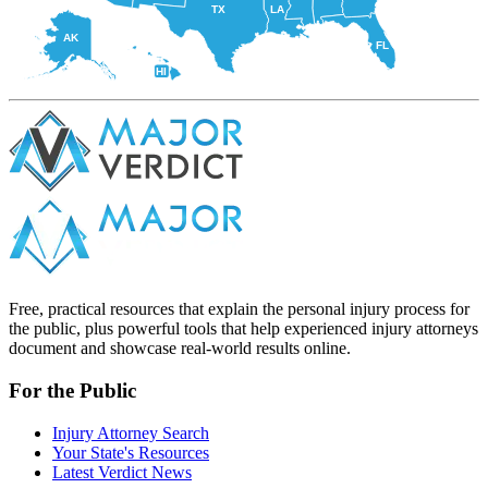
TX
LA
AK
FL
HI
Free, practical resources that explain the personal injury process for
the public, plus powerful tools that help experienced injury attorneys
document and showcase real-world results online.
For the Public
Injury Attorney Search
Your State's Resources
Latest Verdict News