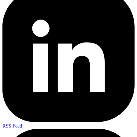
RSS Feed