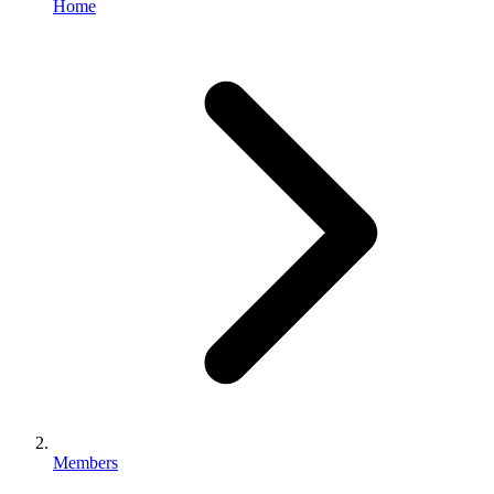
Home
Members