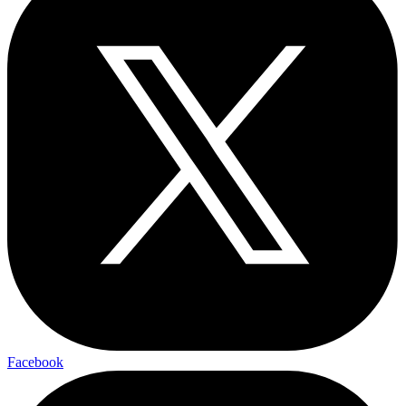
Facebook