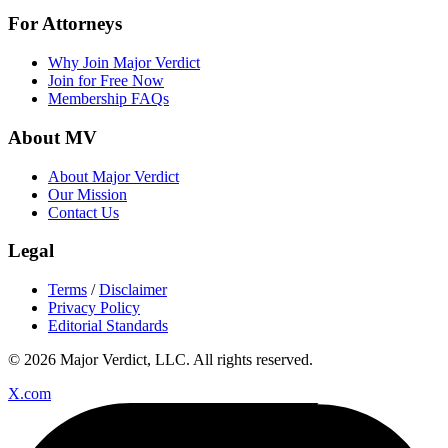
For Attorneys
Why Join Major Verdict
Join for Free Now
Membership FAQs
About MV
About Major Verdict
Our Mission
Contact Us
Legal
Terms
/
Disclaimer
Privacy Policy
Editorial Standards
© 2026 Major Verdict, LLC. All rights reserved.
X.com