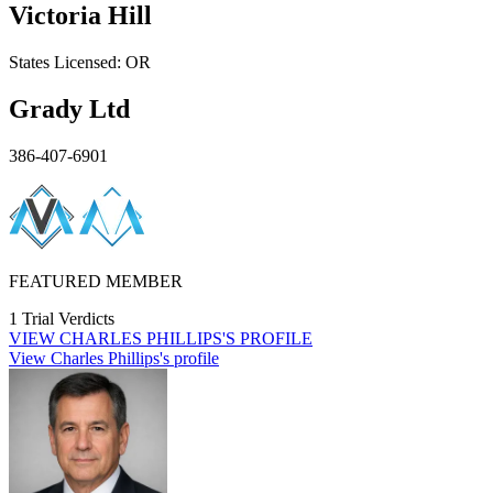
Victoria Hill
States
Licensed:
OR
Grady Ltd
386-407-6901
FEATURED MEMBER
1 Trial Verdicts
VIEW
CHARLES PHILLIPS'S
PROFILE
View Charles Phillips's profile