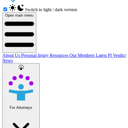
Switch to light / dark version
Open main menu
About Us
Personal Injury Resources
Our Members
Latest PI Verdict
News
For Attorneys