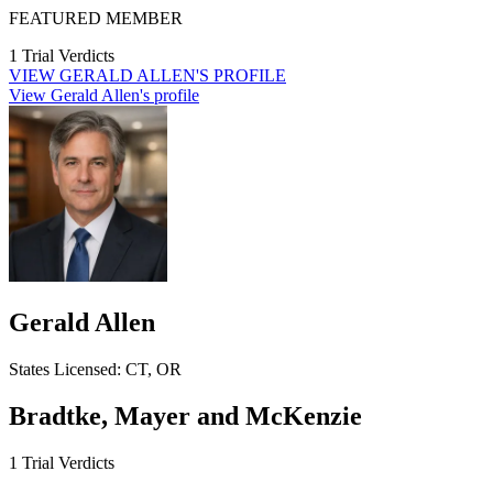
FEATURED MEMBER
1 Trial Verdicts
VIEW
GERALD ALLEN'S
PROFILE
View Gerald Allen's profile
Gerald Allen
States
Licensed:
CT, OR
Bradtke, Mayer and McKenzie
1 Trial Verdicts