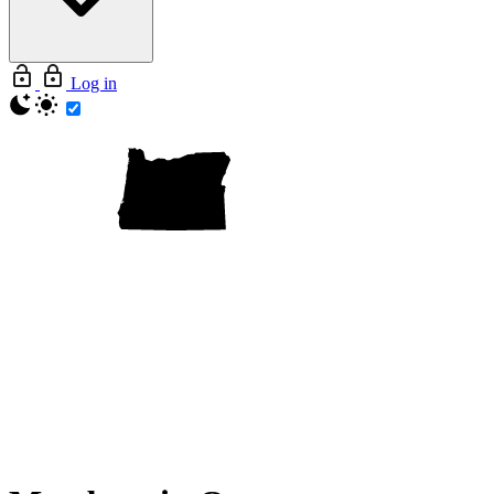
Log in