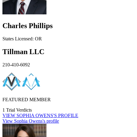
Charles Phillips
States
Licensed:
OR
Tillman LLC
210-410-6092
FEATURED MEMBER
1 Trial Verdicts
VIEW
SOPHIA OWENS'S
PROFILE
View Sophia Owens's profile