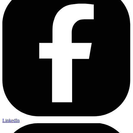
LinkedIn