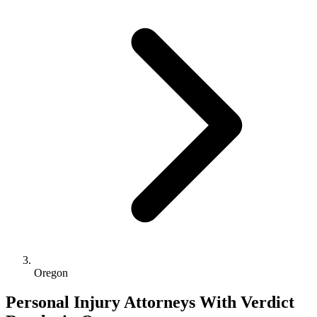
Oregon
Personal Injury Attorneys With Verdict