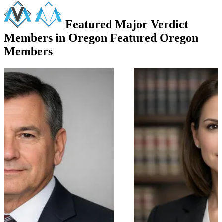
Featured Major Verdict
Members in Oregon
Featured Oregon
Members