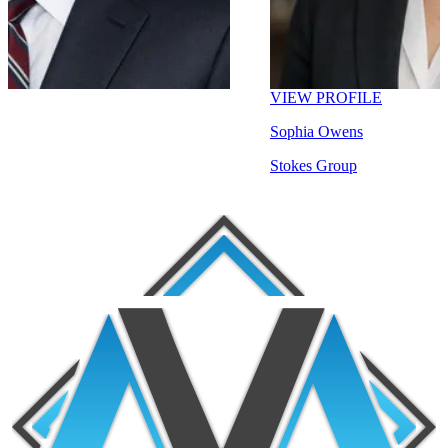
VIEW PROFILE
Sophia Owens
Stokes Group