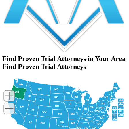
Find Proven Trial Attorneys in Your Area
Find Proven Trial Attorneys
WA
ME
MT
ND
OR
MN
ID
WI
NY
SD
WY
NH
MI
IA
PA
MA
NE
NV
OH
VT
CT
IL
IN
UT
WV
NJ
RI
CO
VA
CA
KS
MO
KY
DE
MD
NC
DC
TN
AZ
OK
NM
AR
SC
MS
AL
GA