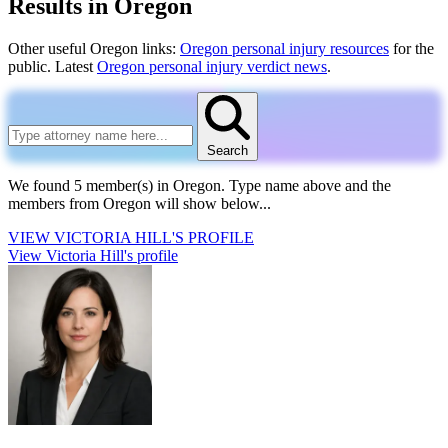
Results in Oregon
Other useful Oregon links:
Oregon personal injury resources
for the
public. Latest
Oregon personal injury verdict news
.
Search
We found 5 member(s) in Oregon.
Type name above and the
members from Oregon will show below...
VIEW
VICTORIA HILL'S
PROFILE
View Victoria Hill's profile