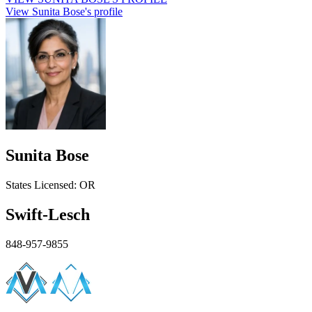
View Sunita Bose's profile
Sunita Bose
States
Licensed:
OR
Swift-Lesch
848-957-9855