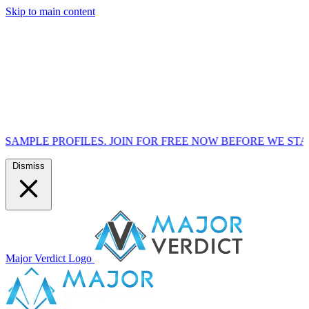
Skip to main content
FILES. JOIN FOR FREE NOW BEFORE WE START MARKETIN
Dismiss
Major Verdict Logo