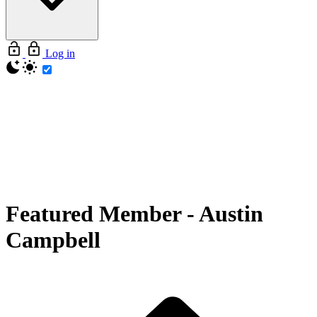
Log in
Featured Member
-
Austin
Campbell