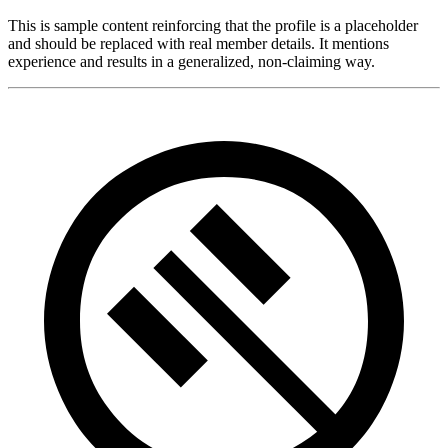
This is sample content reinforcing that the profile is a placeholder
and should be replaced with real member details. It mentions
experience and results in a generalized, non-claiming way.