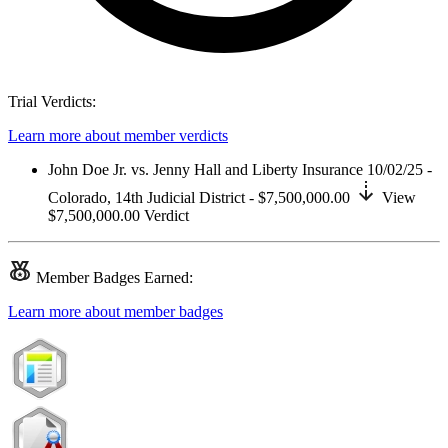
Trial Verdicts:
Learn more about member verdicts
John Doe Jr. vs. Jenny Hall and Liberty Insurance
10/02/25 -
Colorado,
14th Judicial District
- $7,500,000.00
View
$7,500,000.00
Verdict
Member
Badges Earned:
Learn more about member badges