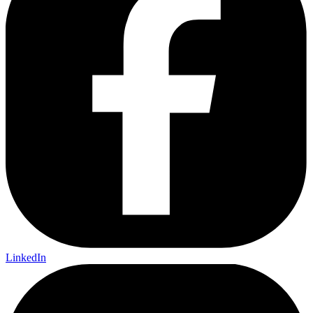
LinkedIn