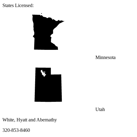
States Licensed:
Minnesota
Utah
White, Hyatt and Abernathy
320-853-8460