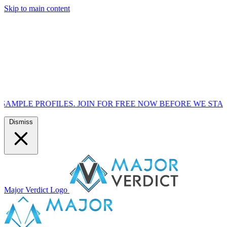
Skip to main content
ILES. JOIN FOR FREE NOW BEFORE WE START MARKETING
Dismiss
Major Verdict Logo