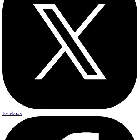
Facebook