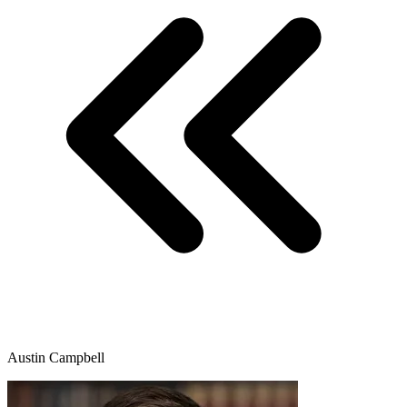
Austin Campbell