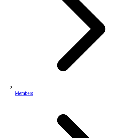
Members