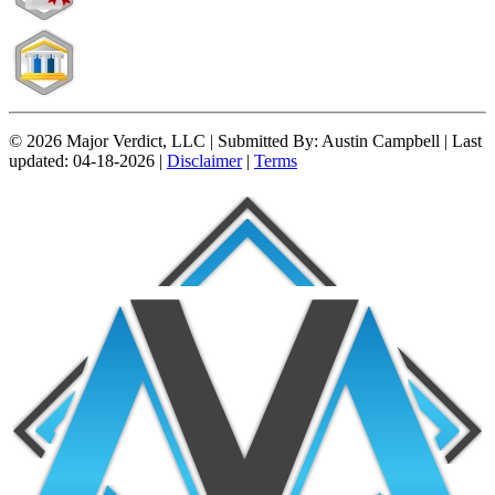
© 2026 Major Verdict, LLC |
Submitted By:
Austin Campbell |
Last
updated:
04-18-2026 |
Disclaimer
|
Terms