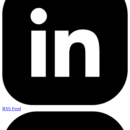
RSS Feed