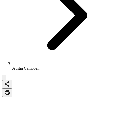
Austin Campbell