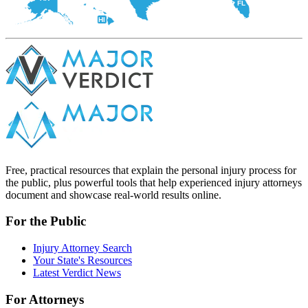
FL
HI
Free, practical resources that explain the personal injury process for
the public, plus powerful tools that help experienced injury attorneys
document and showcase real-world results online.
For the Public
Injury Attorney Search
Your State's Resources
Latest Verdict News
For Attorneys