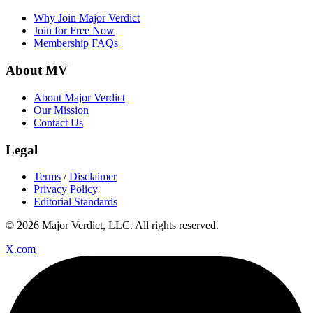
Why Join Major Verdict
Join for Free Now
Membership FAQs
About MV
About Major Verdict
Our Mission
Contact Us
Legal
Terms
/
Disclaimer
Privacy Policy
Editorial Standards
© 2026 Major Verdict, LLC. All rights reserved.
X.com