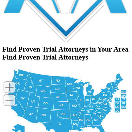
Find Proven Trial Attorneys in Your Area
Find Proven Trial Attorneys
WA
ME
MT
ND
OR
MN
ID
WI
NY
SD
WY
NH
MI
IA
PA
MA
NE
NV
OH
VT
CT
IL
IN
UT
WV
NJ
RI
CO
VA
CA
KS
MO
KY
DE
MD
NC
DC
TN
AZ
OK
NM
AR
SC
MS
AL
GA
TX
LA
AK