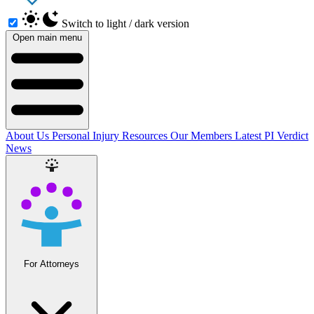
Switch to light / dark version
Open main menu
About Us
Personal Injury Resources
Our Members
Latest PI Verdict
News
For Attorneys