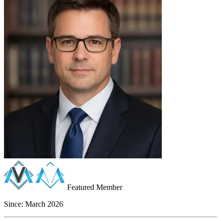
Featured Member
Since:
March 2026