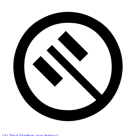
(1) Trial Verdicts
(see below)