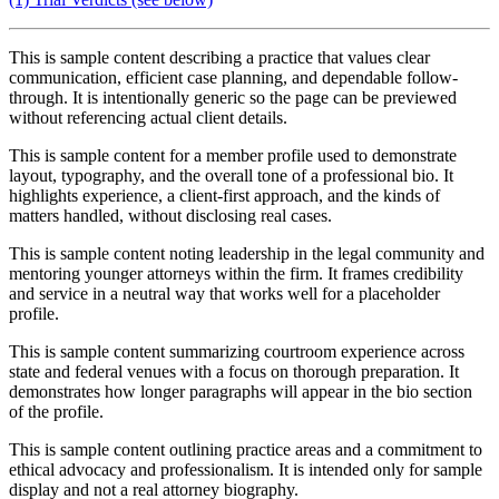
This is sample content describing a practice that values clear
communication, efficient case planning, and dependable follow-
through. It is intentionally generic so the page can be previewed
without referencing actual client details.
This is sample content for a member profile used to demonstrate
layout, typography, and the overall tone of a professional bio. It
highlights experience, a client-first approach, and the kinds of
matters handled, without disclosing real cases.
This is sample content noting leadership in the legal community and
mentoring younger attorneys within the firm. It frames credibility
and service in a neutral way that works well for a placeholder
profile.
This is sample content summarizing courtroom experience across
state and federal venues with a focus on thorough preparation. It
demonstrates how longer paragraphs will appear in the bio section
of the profile.
This is sample content outlining practice areas and a commitment to
ethical advocacy and professionalism. It is intended only for sample
display and not a real attorney biography.