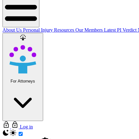
About Us
Personal Injury Resources
Our Members
Latest PI Verdict
For Attorneys
Log in