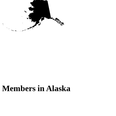
Members in
Alaska