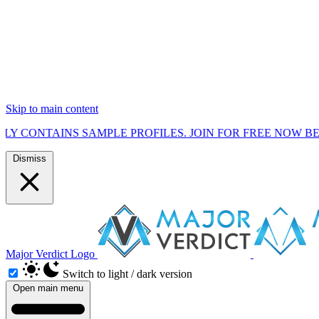
Skip to main content
S SAMPLE PROFILES. JOIN FOR FREE NOW BEFORE WE ST
Dismiss
Major Verdict Logo
Switch to light / dark version
Open main menu