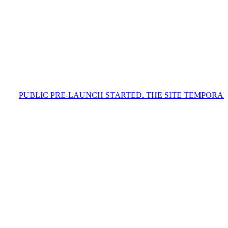
C PRE-LAUNCH STARTED. THE SITE TEMPORARILY CONTAIN