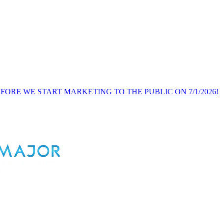
ART MARKETING TO THE PUBLIC ON 7/1/2026!
PUBLI