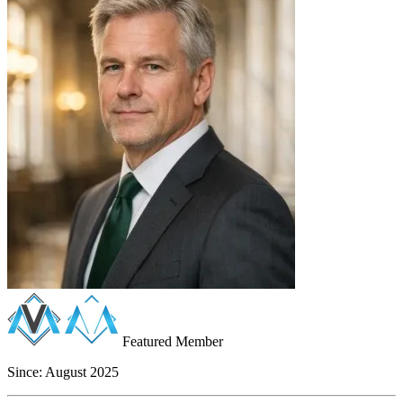
Featured Member
Since:
August 2025