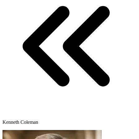
Kenneth Coleman