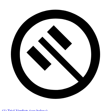
(1) Trial Verdicts
(see below)