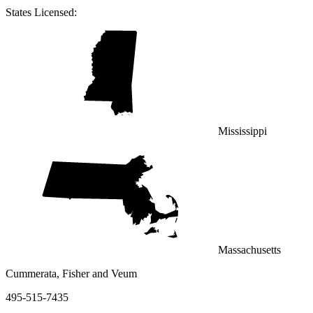
States Licensed:
Mississippi
Massachusetts
Cummerata, Fisher and Veum
495-515-7435