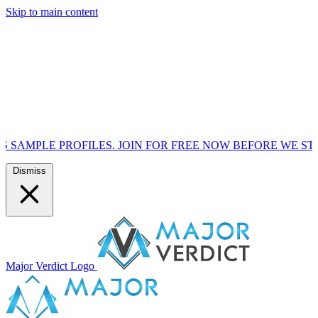
Skip to main content
OFILES. JOIN FOR FREE NOW BEFORE WE START MARKETIN
Dismiss
Major Verdict Logo