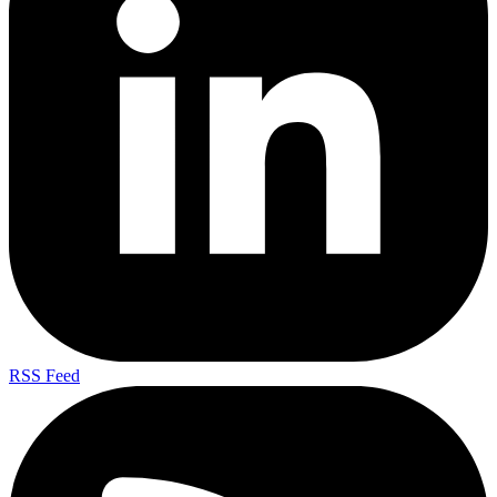
RSS Feed