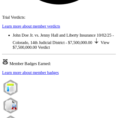
Trial Verdicts:
Learn more about member verdicts
John Doe Jr. vs. Jenny Hall and Liberty Insurance
10/02/25 -
Colorado,
14th Judicial District
- $7,500,000.00
View
$7,500,000.00
Verdict
Member
Badges Earned:
Learn more about member badges