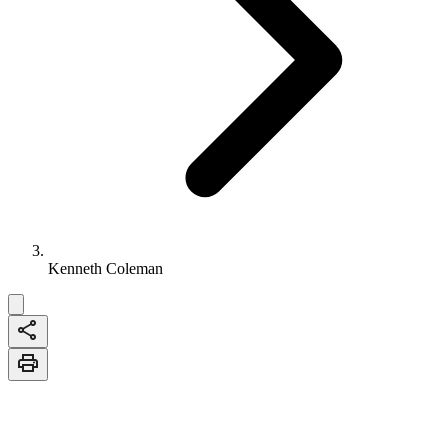
Kenneth Coleman