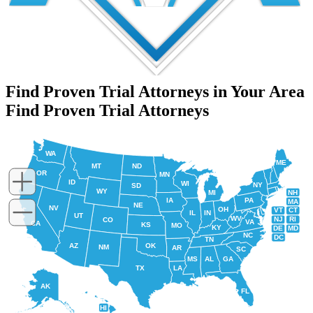
Find Proven Trial Attorneys in Your Area
Find Proven Trial Attorneys
WA
ME
MT
ND
OR
MN
ID
WI
NY
SD
WY
NH
MI
IA
PA
MA
NE
NV
OH
VT
CT
IL
IN
UT
WV
NJ
RI
CO
VA
CA
KS
MO
KY
DE
MD
NC
DC
TN
AZ
OK
NM
AR
SC
MS
AL
GA
TX
LA
AK
FL
HI