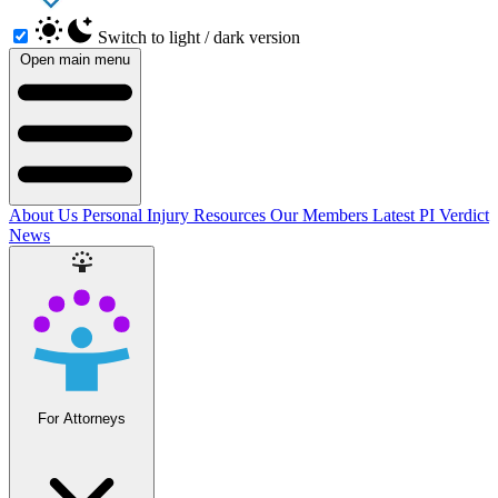
Switch to light / dark version
Open main menu
About Us
Personal Injury Resources
Our Members
Latest PI Verdict
News
For Attorneys