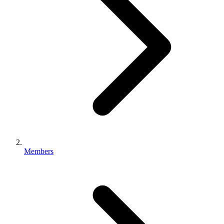
Members