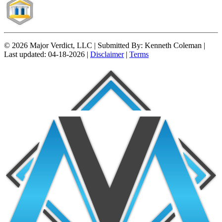
© 2026 Major Verdict, LLC |
Submitted By:
Kenneth Coleman |
Last updated:
04-18-2026 |
Disclaimer
|
Terms