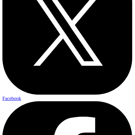
Facebook