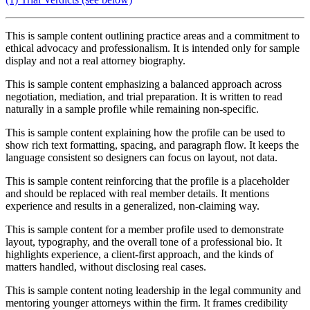
This is sample content outlining practice areas and a commitment to
ethical advocacy and professionalism. It is intended only for sample
display and not a real attorney biography.
This is sample content emphasizing a balanced approach across
negotiation, mediation, and trial preparation. It is written to read
naturally in a sample profile while remaining non-specific.
This is sample content explaining how the profile can be used to
show rich text formatting, spacing, and paragraph flow. It keeps the
language consistent so designers can focus on layout, not data.
This is sample content reinforcing that the profile is a placeholder
and should be replaced with real member details. It mentions
experience and results in a generalized, non-claiming way.
This is sample content for a member profile used to demonstrate
layout, typography, and the overall tone of a professional bio. It
highlights experience, a client-first approach, and the kinds of
matters handled, without disclosing real cases.
This is sample content noting leadership in the legal community and
mentoring younger attorneys within the firm. It frames credibility