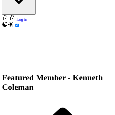
Log in
Featured Member
-
Kenneth
Coleman