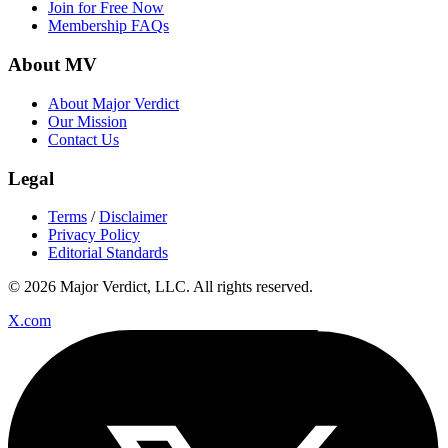
Join for Free Now
Membership FAQs
About MV
About Major Verdict
Our Mission
Contact Us
Legal
Terms
/
Disclaimer
Privacy Policy
Editorial Standards
© 2026 Major Verdict, LLC. All rights reserved.
X.com