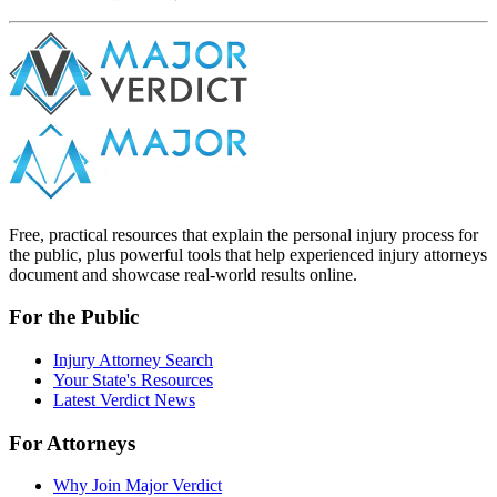
Free, practical resources that explain the personal injury process for
the public, plus powerful tools that help experienced injury attorneys
document and showcase real-world results online.
For the Public
Injury Attorney Search
Your State's Resources
Latest Verdict News
For Attorneys
Why Join Major Verdict