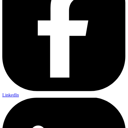
LinkedIn