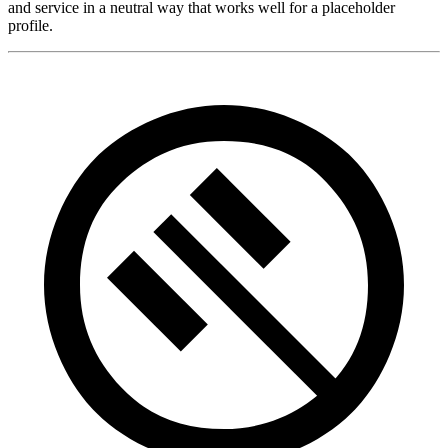
and service in a neutral way that works well for a placeholder
profile.