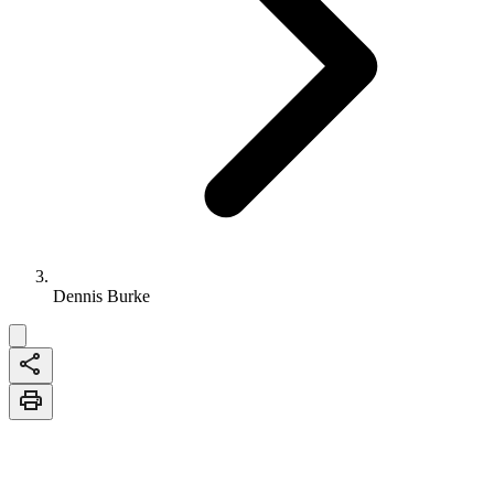
Dennis Burke