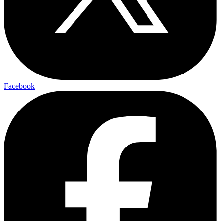
Facebook