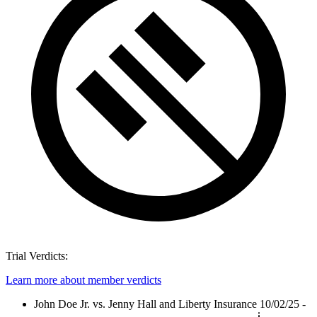
Trial Verdicts:
Learn more about member verdicts
John Doe Jr. vs. Jenny Hall and Liberty Insurance
10/02/25 -