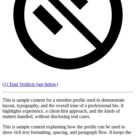
(1) Trial Verdicts
(see below)
This is sample content for a member profile used to demonstrate
layout, typography, and the overall tone of a professional bio. It
highlights experience, a client-first approach, and the kinds of
matters handled, without disclosing real cases.
This is sample content explaining how the profile can be used to
show rich text formatting, spacing, and paragraph flow. It keeps the