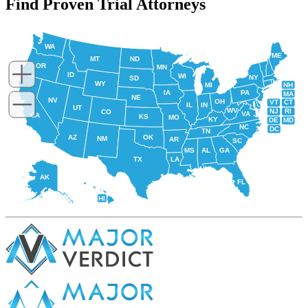
Find Proven Trial Attorneys
WA
ME
MT
ND
OR
MN
ID
WI
NY
SD
WY
NH
MI
IA
PA
MA
NE
NV
OH
VT
CT
IL
IN
UT
WV
NJ
RI
CO
VA
CA
KS
MO
KY
DE
MD
NC
DC
TN
AZ
OK
NM
AR
SC
MS
AL
GA
TX
LA
AK
FL
HI