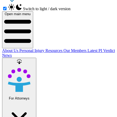
Switch to light / dark version
Open main menu
About Us
Personal Injury Resources
Our Members
Latest PI Verdict
News
For Attorneys