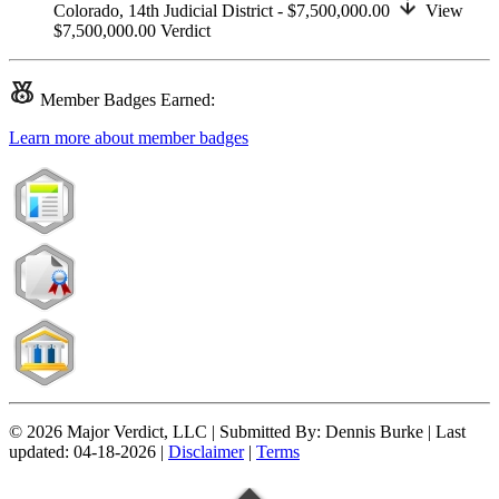
Colorado,
14th Judicial District
- $7,500,000.00
View
$7,500,000.00
Verdict
Member
Badges Earned:
Learn more about member badges
© 2026 Major Verdict, LLC |
Submitted By:
Dennis Burke |
Last
updated:
04-18-2026 |
Disclaimer
|
Terms