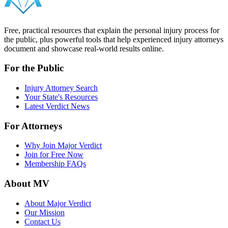
Free, practical resources that explain the personal injury process for
the public, plus powerful tools that help experienced injury attorneys
document and showcase real-world results online.
For the Public
Injury Attorney Search
Your State's Resources
Latest Verdict News
For Attorneys
Why Join Major Verdict
Join for Free Now
Membership FAQs
About MV
About Major Verdict
Our Mission
Contact Us