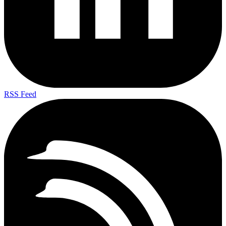
RSS Feed