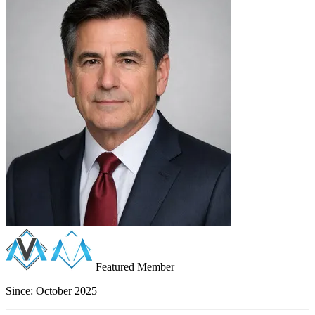
Featured Member
Since:
October 2025