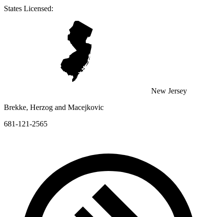
States Licensed:
New Jersey
Brekke, Herzog and Macejkovic
681-121-2565