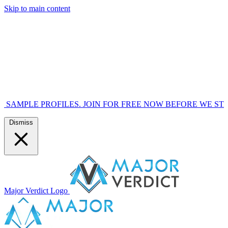
Skip to main content
OFILES. JOIN FOR FREE NOW BEFORE WE START MARKETI
Dismiss
Major Verdict Logo