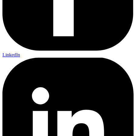
LinkedIn