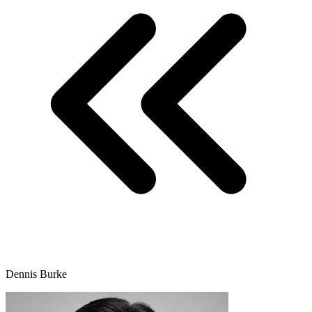
Dennis Burke