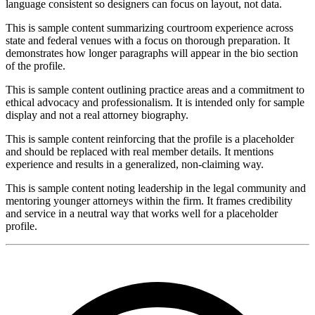
language consistent so designers can focus on layout, not data.
This is sample content summarizing courtroom experience across
state and federal venues with a focus on thorough preparation. It
demonstrates how longer paragraphs will appear in the bio section
of the profile.
This is sample content outlining practice areas and a commitment to
ethical advocacy and professionalism. It is intended only for sample
display and not a real attorney biography.
This is sample content reinforcing that the profile is a placeholder
and should be replaced with real member details. It mentions
experience and results in a generalized, non-claiming way.
This is sample content noting leadership in the legal community and
mentoring younger attorneys within the firm. It frames credibility
and service in a neutral way that works well for a placeholder
profile.