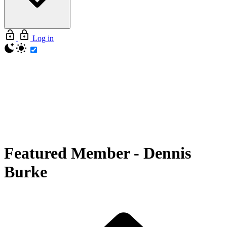
Log in
Featured Member
-
Dennis
Burke