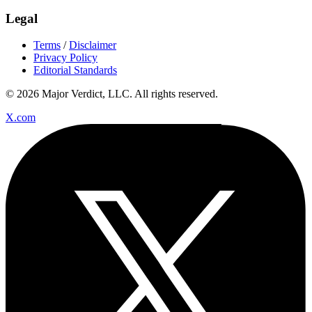
Legal
Terms
/
Disclaimer
Privacy Policy
Editorial Standards
© 2026 Major Verdict, LLC. All rights reserved.
X.com