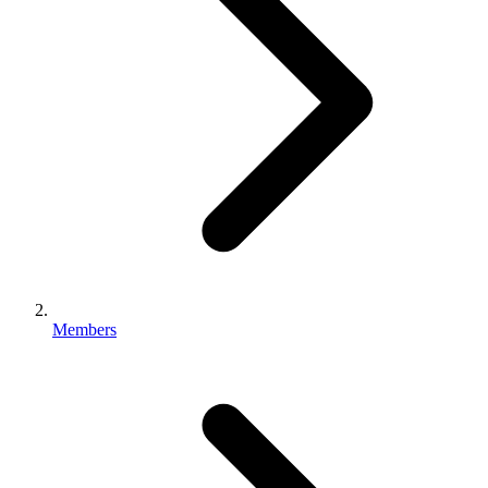
Members