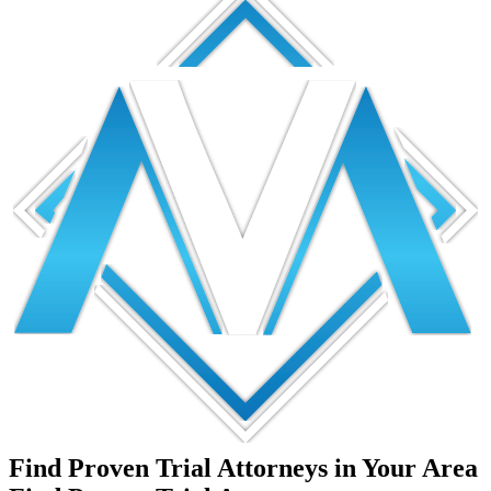
Find Proven Trial Attorneys in Your Area