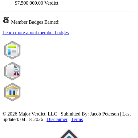
$7,500,000.00
Verdict
Member
Badges Earned:
Learn more about member badges
© 2026 Major Verdict, LLC |
Submitted By:
Jacob Peterson |
Last
updated:
04-18-2026 |
Disclaimer
|
Terms