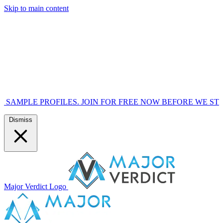
Skip to main content
OFILES. JOIN FOR FREE NOW BEFORE WE START MARKETI
Dismiss
Major Verdict Logo