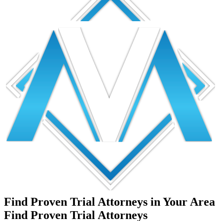
Find Proven Trial Attorneys in Your Area
Find Proven Trial Attorneys