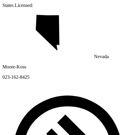
States Licensed:
Nevada
Moore-Koss
023-162-8425