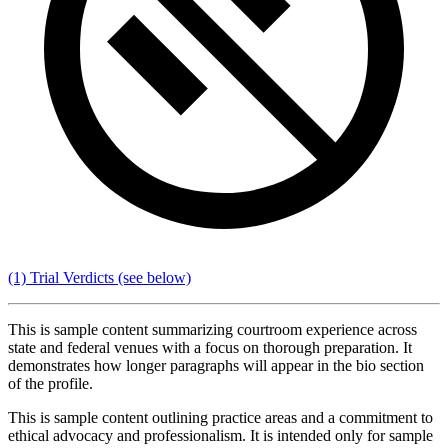
(1) Trial Verdicts
(see below)
This is sample content summarizing courtroom experience across
state and federal venues with a focus on thorough preparation. It
demonstrates how longer paragraphs will appear in the bio section
of the profile.
This is sample content outlining practice areas and a commitment to
ethical advocacy and professionalism. It is intended only for sample