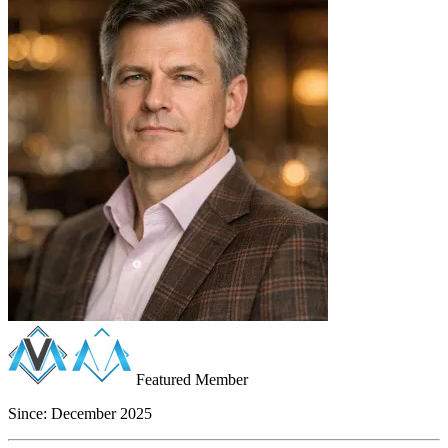
Featured Member
Since:
December 2025