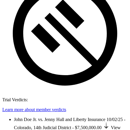
Trial Verdicts:
Learn more about member verdicts
John Doe Jr. vs. Jenny Hall and Liberty Insurance
10/02/25 -
Colorado,
14th Judicial District
- $7,500,000.00
View