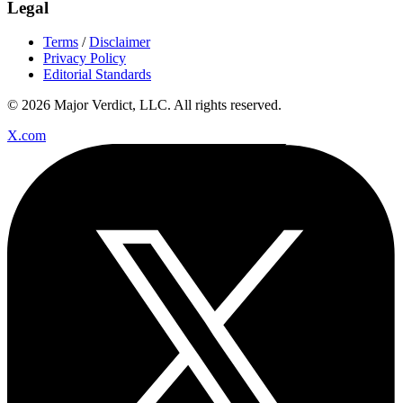
Legal
Terms
/
Disclaimer
Privacy Policy
Editorial Standards
© 2026 Major Verdict, LLC. All rights reserved.
X.com