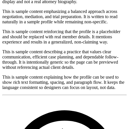
display and not a real attorney biography.
This is sample content emphasizing a balanced approach across
negotiation, mediation, and trial preparation. It is written to read
naturally in a sample profile while remaining non-specific.
This is sample content reinforcing that the profile is a placeholder
and should be replaced with real member details. It mentions
experience and results in a generalized, non-claiming way.
This is sample content describing a practice that values clear
communication, efficient case planning, and dependable follow-
through. It is intentionally generic so the page can be previewed
without referencing actual client details.
This is sample content explaining how the profile can be used to
show rich text formatting, spacing, and paragraph flow. It keeps the
language consistent so designers can focus on layout, not data.