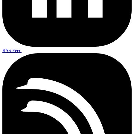
RSS Feed