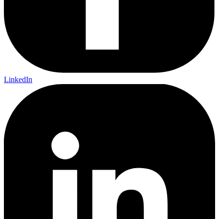
LinkedIn