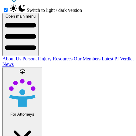
Switch to light / dark version
Open main menu
About Us
Personal Injury Resources
Our Members
Latest PI Verdict
News
For Attorneys