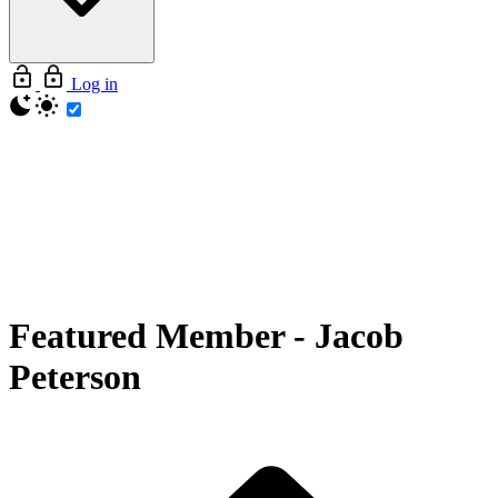
Log in
Featured Member
-
Jacob
Peterson