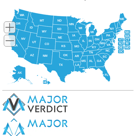
WA
ME
MT
ND
OR
MN
ID
WI
NY
SD
WY
NH
MI
IA
PA
MA
NE
NV
OH
VT
CT
IL
IN
UT
WV
NJ
RI
CO
VA
CA
KS
MO
KY
DE
MD
NC
DC
TN
AZ
OK
NM
AR
SC
MS
AL
GA
TX
LA
AK
FL
HI