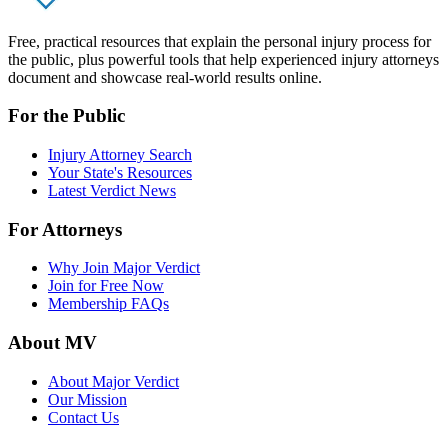
Free, practical resources that explain the personal injury process for
the public, plus powerful tools that help experienced injury attorneys
document and showcase real-world results online.
For the Public
Injury Attorney Search
Your State's Resources
Latest Verdict News
For Attorneys
Why Join Major Verdict
Join for Free Now
Membership FAQs
About MV
About Major Verdict
Our Mission
Contact Us