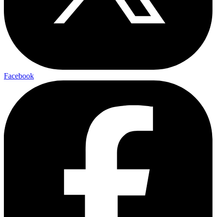
Facebook