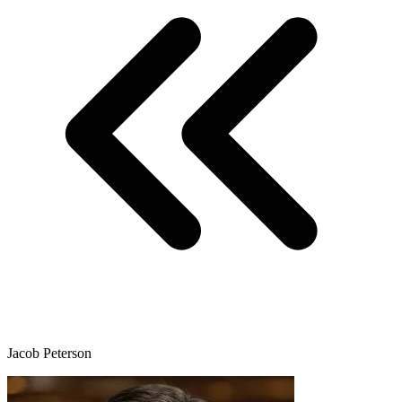
Jacob Peterson