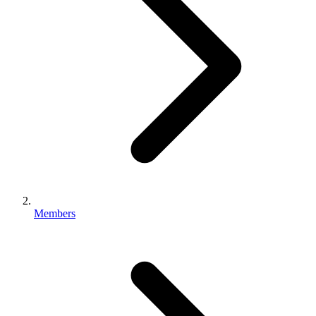
Members