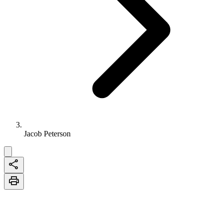
Jacob Peterson