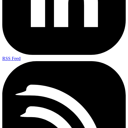
RSS Feed