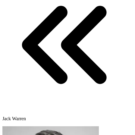
Jack Warren