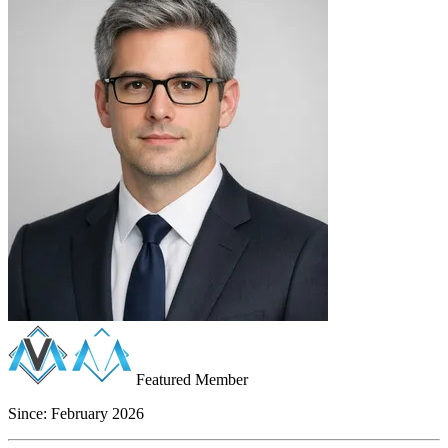
Featured Member
Since:
February 2026