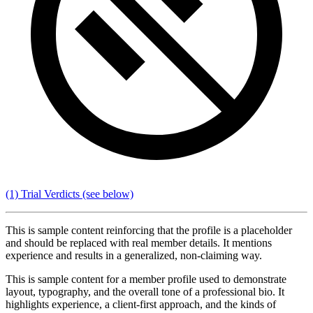
(1) Trial Verdicts
(see below)
This is sample content reinforcing that the profile is a placeholder
and should be replaced with real member details. It mentions
experience and results in a generalized, non-claiming way.
This is sample content for a member profile used to demonstrate
layout, typography, and the overall tone of a professional bio. It
highlights experience, a client-first approach, and the kinds of