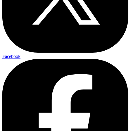
Facebook