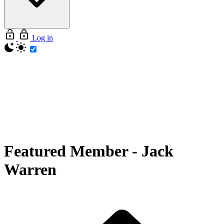
Log in
Featured Member
-
Jack
Warren