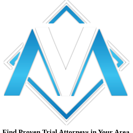
Find Proven Trial Attorneys in Your Area