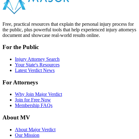
Free, practical resources that explain the personal injury process for
the public, plus powerful tools that help experienced injury attorneys
document and showcase real-world results online.
For the Public
Injury Attorney Search
Your State's Resources
Latest Verdict News
For Attorneys
Why Join Major Verdict
Join for Free Now
Membership FAQs
About MV
About Major Verdict
Our Mission