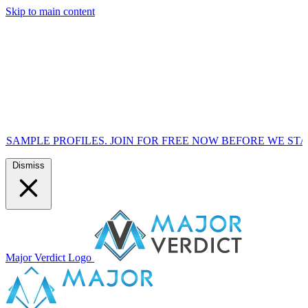
Skip to main content
OFILES. JOIN FOR FREE NOW BEFORE WE START MARKETIN
Dismiss
Major Verdict Logo