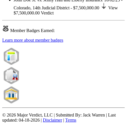
Colorado,
14th Judicial District
- $7,500,000.00
View
$7,500,000.00
Verdict
Member
Badges Earned:
Learn more about member badges
© 2026 Major Verdict, LLC |
Submitted By:
Jack Warren |
Last
updated:
04-18-2026 |
Disclaimer
|
Terms