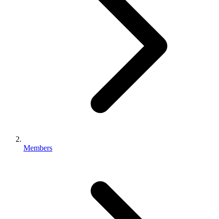
Members