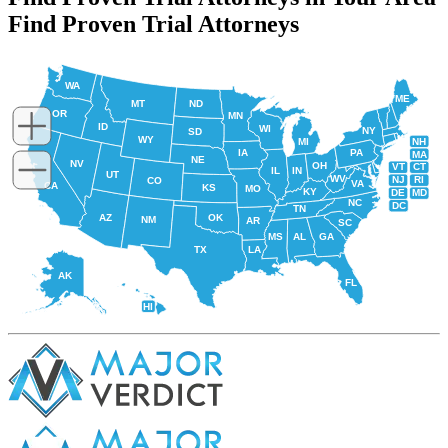
Find Proven Trial Attorneys
WA
ME
MT
ND
OR
MN
ID
WI
NY
SD
WY
NH
MI
IA
PA
MA
NE
NV
OH
VT
CT
IL
IN
UT
WV
NJ
RI
CO
VA
CA
KS
MO
KY
DE
MD
NC
DC
TN
AZ
OK
NM
AR
SC
MS
AL
GA
TX
LA
AK
FL
HI