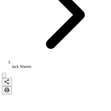
Jack Warren