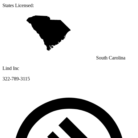
States Licensed:
South Carolina
Lind Inc
322-789-3115