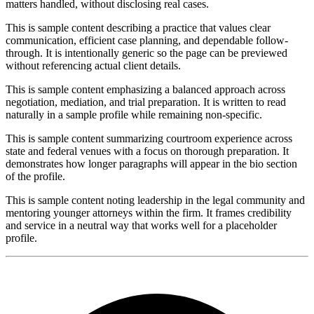
matters handled, without disclosing real cases.
This is sample content describing a practice that values clear
communication, efficient case planning, and dependable follow-
through. It is intentionally generic so the page can be previewed
without referencing actual client details.
This is sample content emphasizing a balanced approach across
negotiation, mediation, and trial preparation. It is written to read
naturally in a sample profile while remaining non-specific.
This is sample content summarizing courtroom experience across
state and federal venues with a focus on thorough preparation. It
demonstrates how longer paragraphs will appear in the bio section
of the profile.
This is sample content noting leadership in the legal community and
mentoring younger attorneys within the firm. It frames credibility
and service in a neutral way that works well for a placeholder
profile.