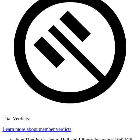
Trial Verdicts:
Learn more about member verdicts
John Doe Jr. vs. Jenny Hall and Liberty Insurance
10/02/25 -