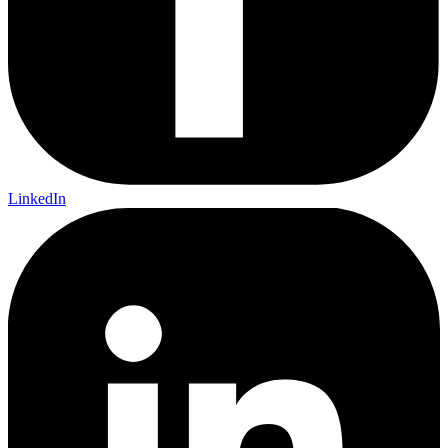
LinkedIn