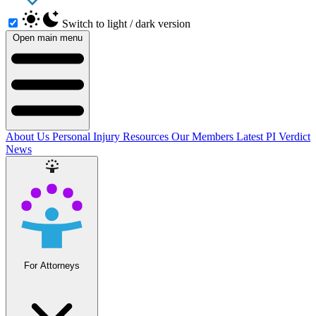
Switch to light / dark version
Open main menu
About Us
Personal Injury Resources
Our Members
Latest PI Verdict
News
For Attorneys