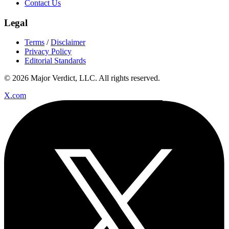
Contact Us
Legal
Terms
/
Disclaimer
Privacy Policy
Editorial Standards
© 2026 Major Verdict, LLC. All rights reserved.
X.com