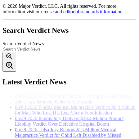
© 2026 Major Verdict, LLC. All rights reserved. For more
information visit our
reuse and editorial standards information
.
Search Verdict News
Search Verdict News
07/23
2026
Florida Semi-Truck Accident Verdict: Marion
County Jury Awards Nurse $1.78 Million
06/10
2026
$12.5 Million Ohio Nursing Home Verdict in
Wrongful Death of Blind 83-Year-Old Resident
06/08
2026
$10 Million Georgia Settlement in Carbon
Latest Verdict News
Monoxide Death from Defective Furnace Installation
06/04
2026
$176 Million California Wrongful Death Verdict
After Two Brothers Killed in Crosswalk
06/03
2026
Florida Medical Malpractice Verdict: $6.4 Million
for Man Who Lost His Leg After a Foot Infection
05/29
2026
Illinois Jury Delivers $38.4 Million Product
Liability Verdict Over Defective Hospital Boom
05/28
2026
Tulsa Jury Returns $15 Million Medical
Malpractice Verdict for Child Left Disabled by Missed
Bacterial Meningitis
05/26
2026
$101 Million Wall Collapse Verdict Marks