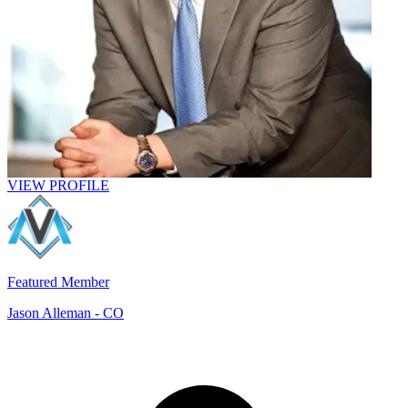
VIEW PROFILE
Featured Member
Jason Alleman
- CO