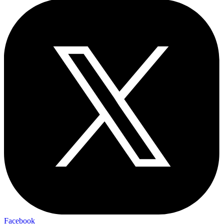
Facebook