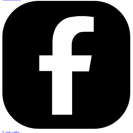
LinkedIn