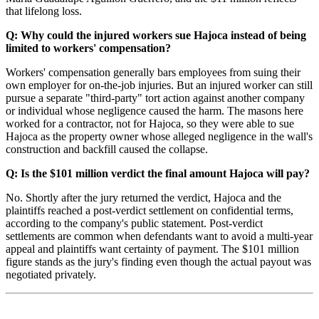
that lifelong loss.
Q: Why could the injured workers sue Hajoca instead of being
limited to workers' compensation?
Workers' compensation generally bars employees from suing their
own employer for on-the-job injuries. But an injured worker can still
pursue a separate "third-party" tort action against another company
or individual whose negligence caused the harm. The masons here
worked for a contractor, not for Hajoca, so they were able to sue
Hajoca as the property owner whose alleged negligence in the wall's
construction and backfill caused the collapse.
Q: Is the $101 million verdict the final amount Hajoca will pay?
No. Shortly after the jury returned the verdict, Hajoca and the
plaintiffs reached a post-verdict settlement on confidential terms,
according to the company's public statement. Post-verdict
settlements are common when defendants want to avoid a multi-year
appeal and plaintiffs want certainty of payment. The $101 million
figure stands as the jury's finding even though the actual payout was
negotiated privately.