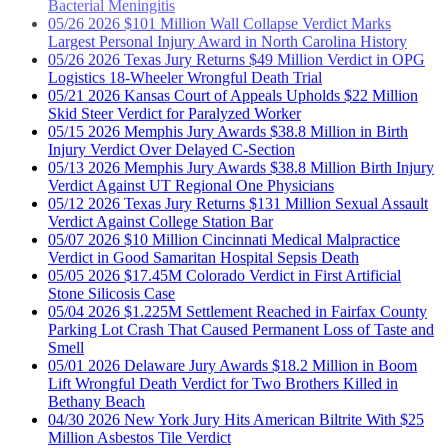
Largest Personal Injury Award in North Carolina History
05/26
2026
Texas Jury Returns $49 Million Verdict in OPG
Logistics 18-Wheeler Wrongful Death Trial
05/21
2026
Kansas Court of Appeals Upholds $22 Million
Skid Steer Verdict for Paralyzed Worker
05/15
2026
Memphis Jury Awards $38.8 Million in Birth
Injury Verdict Over Delayed C-Section
05/13
2026
Memphis Jury Awards $38.8 Million Birth Injury
Verdict Against UT Regional One Physicians
05/12
2026
Texas Jury Returns $131 Million Sexual Assault
Verdict Against College Station Bar
05/07
2026
$10 Million Cincinnati Medical Malpractice
Verdict in Good Samaritan Hospital Sepsis Death
05/05
2026
$17.45M Colorado Verdict in First Artificial
Stone Silicosis Case
05/04
2026
$1.225M Settlement Reached in Fairfax County
Parking Lot Crash That Caused Permanent Loss of Taste and
Smell
05/01
2026
Delaware Jury Awards $18.2 Million in Boom
Lift Wrongful Death Verdict for Two Brothers Killed in
Bethany Beach
04/30
2026
New York Jury Hits American Biltrite With $25
Million Asbestos Tile Verdict
04/29
2026
$7.65 Million Kansas Product Liability Verdict in
KU Med Heater-Cooler Death