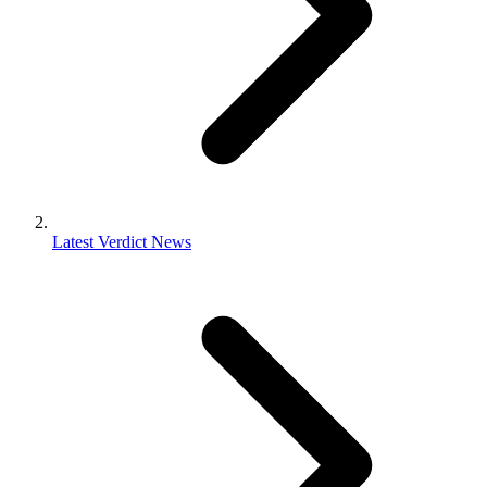
Latest Verdict News