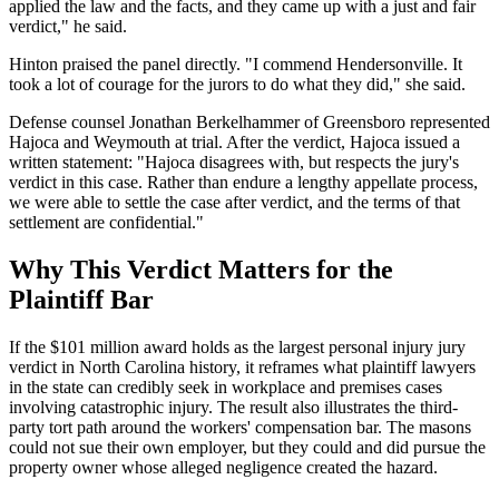
applied the law and the facts, and they came up with a just and fair
verdict," he said.
Hinton praised the panel directly. "I commend Hendersonville. It
took a lot of courage for the jurors to do what they did," she said.
Defense counsel Jonathan Berkelhammer of Greensboro represented
Hajoca and Weymouth at trial. After the verdict, Hajoca issued a
written statement: "Hajoca disagrees with, but respects the jury's
verdict in this case. Rather than endure a lengthy appellate process,
we were able to settle the case after verdict, and the terms of that
settlement are confidential."
Why This Verdict Matters for the
Plaintiff Bar
If the $101 million award holds as the largest personal injury jury
verdict in North Carolina history, it reframes what plaintiff lawyers
in the state can credibly seek in workplace and premises cases
involving catastrophic injury. The result also illustrates the third-
party tort path around the workers' compensation bar. The masons
could not sue their own employer, but they could and did pursue the
property owner whose alleged negligence created the hazard.