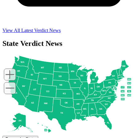
View All Latest Verdict News
State Verdict News
WA
ME
MT
ND
OR
MN
ID
WI
NY
SD
WY
NH
MI
IA
PA
MA
NE
NV
OH
VT
CT
IL
IN
UT
WV
NJ
RI
CO
VA
CA
KS
MO
KY
DE
MD
NC
DC
TN
AZ
OK
NM
AR
SC
MS
AL
GA
TX
LA
AK
FL
HI