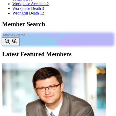
Workplace Accident
2
Workplace Death
3
Wrongful Death
12
Member Search
Latest Featured Members