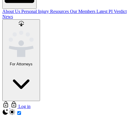
About Us
Personal Injury Resources
Our Members
Latest PI Verdict
News
For Attorneys
Log in