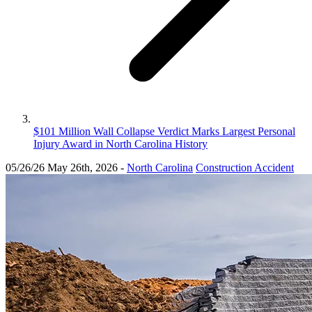
$101 Million Wall Collapse Verdict Marks Largest Personal
Injury Award in North Carolina History
05/26/26
May 26th, 2026
-
North Carolina
Construction Accident