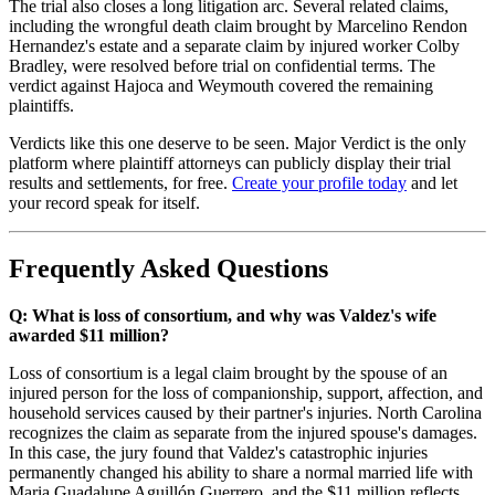
The trial also closes a long litigation arc. Several related claims,
including the wrongful death claim brought by Marcelino Rendon
Hernandez's estate and a separate claim by injured worker Colby
Bradley, were resolved before trial on confidential terms. The
verdict against Hajoca and Weymouth covered the remaining
plaintiffs.
Verdicts like this one deserve to be seen. Major Verdict is the only
platform where plaintiff attorneys can publicly display their trial
results and settlements, for free.
Create your profile today
and let
your record speak for itself.
Frequently Asked Questions
Q: What is loss of consortium, and why was Valdez's wife
awarded $11 million?
Loss of consortium is a legal claim brought by the spouse of an
injured person for the loss of companionship, support, affection, and
household services caused by their partner's injuries. North Carolina
recognizes the claim as separate from the injured spouse's damages.
In this case, the jury found that Valdez's catastrophic injuries
permanently changed his ability to share a normal married life with
Maria Guadalupe Aguillón Guerrero, and the $11 million reflects