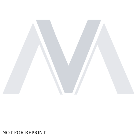
NOT FOR REPRINT