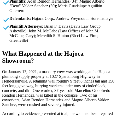
Plaintiffs:
Adan Rendon Hernandez (34); Magno Alberto
"Beto" Valdez Sanchez (39); Maria Guadalupe Aguillón
Guerrero
Defendants:
Hajoca Corp.; Andrew Weymouth, store manager
Plaintiff Attorneys:
Brian F. Davis (Davis Law Group,
Asheville); John M. McCabe (Law Offices of John M.
McCabe, Cary); Meredith S. Hinton (Ricci Law Firm,
Greenville)
What Happened at the Hajoca
Showroom?
On January 13, 2021, a masonry crew was working at the Hajoca
plumbing supply property at 1027 Spartanburg Highway in
Hendersonville. A retaining wall roughly 9 feet 8 inches tall and 150
feet long gave way, burying workers under tons of cinderblock,
concrete, and dirt. One worker, 37-year-old Marcelino Godofredo
Rendon Hernandez, was killed in the collapse. Two of his
coworkers, Adan Rendon Hernandez and Magno Alberto Valdez
Sanchez, were crushed and severely injured.
According to evidence presented at trial, the wall had been repaired