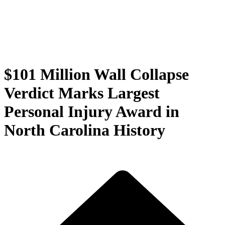
$101 Million Wall Collapse
Verdict Marks Largest
Personal Injury Award in
North Carolina History