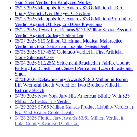
Injury Verdict Over Delayed C-Section
05/13
2026
Memphis Jury Awards $38.8 Million Birth Injury
Verdict Against UT Regional One Physicians
05/12
2026
Texas Jury Returns $131 Million Sexual Assault
Verdict Against College Station Bar
05/07
2026
$10 Million Cincinnati Medical Malpractice
Verdict in Good Samaritan Hospital Sepsis Death
05/05
2026
$17.45M Colorado Verdict in First Artificial
Stone Silicosis Case
05/04
2026
$1.225M Settlement Reached in Fairfax County
Parking Lot Crash That Caused Permanent Loss of Taste and
Smell
05/01
2026
Delaware Jury Awards $18.2 Million in Boom
Lift Wrongful Death Verdict for Two Brothers Killed in
Bethany Beach
04/30
2026
New York Jury Hits American Biltrite With $25
Million Asbestos Tile Verdict
04/29
2026
$7.65 Million Kansas Product Liability Verdict in
KU Med Heater-Cooler Death
04/28
2026
Florida Jury Awards $3.61 Million Verdict in
Lake County Rear-End Collision