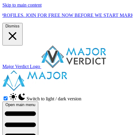
Skip to main content
FOR FREE NOW BEFORE WE START MARKETING TO THE PUBL
Dismiss
Major Verdict Logo
Switch to light / dark version
Open main menu