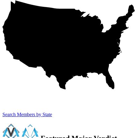
Search Members by State