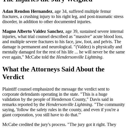
Adan Rendon Hernandez
, age 34, suffered multiple femur
fractures, a crushing injury to his right leg, and post-traumatic stress
disorder, in addition to other documented injuries.
Magno Alberto Valdez Sanchez
, age 39, sustained severe internal
injuries, what trial counsel described as "massive" acute blood loss,
and multiple severe fractures to his face, jaw, foot, and pelvis. The
damage is permanent and neurological. "(Valdez) is physically and
mentally damaged for the rest of his life ... he will never be the same
ever again," McCabe told the
Hendersonville Lightning
.
What the Attorneys Said About the
Verdict
Plaintiff counsel emphasized the message the verdict sent to
corporate defendants operating in the state. "This is a huge
validation by the people of Henderson County," Davis said in
remarks reported by the
Hendersonville Lightning
. "The community
saying, 'follow the safety rules in the county, and even if you're a
giant corporation, you still have to do that.'"
McCabe credited the jury's process. "The jury got it right. They