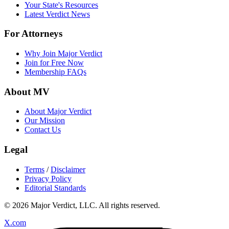
Your State's Resources
Latest Verdict News
For Attorneys
Why Join Major Verdict
Join for Free Now
Membership FAQs
About MV
About Major Verdict
Our Mission
Contact Us
Legal
Terms
/
Disclaimer
Privacy Policy
Editorial Standards
© 2026 Major Verdict, LLC. All rights reserved.
X.com