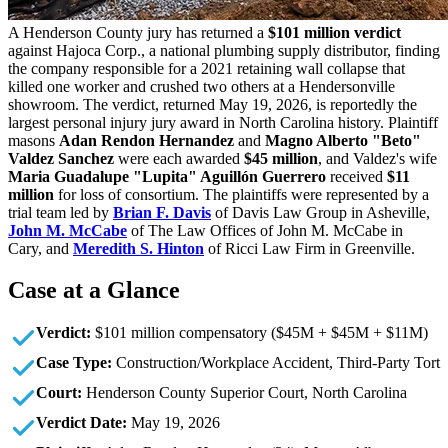
A Henderson County jury has returned a
$101 million verdict
against Hajoca Corp., a national plumbing supply distributor, finding
the company responsible for a 2021 retaining wall collapse that
killed one worker and crushed two others at a Hendersonville
showroom. The verdict, returned May 19, 2026, is reportedly the
largest personal injury jury award in North Carolina history. Plaintiff
masons
Adan Rendon Hernandez
and
Magno Alberto "Beto"
Valdez Sanchez
were each awarded
$45 million
, and Valdez's wife
Maria Guadalupe "Lupita" Aguillón Guerrero
received
$11
million
for loss of consortium. The plaintiffs were represented by a
trial team led by
Brian F. Davis
of Davis Law Group in Asheville,
John M. McCabe
of The Law Offices of John M. McCabe in
Cary, and
Meredith S. Hinton
of Ricci Law Firm in Greenville.
Case at a Glance
Verdict:
$101 million compensatory ($45M + $45M + $11M)
Case Type:
Construction/Workplace Accident, Third-Party Tort
Court:
Henderson County Superior Court, North Carolina
Verdict Date:
May 19, 2026