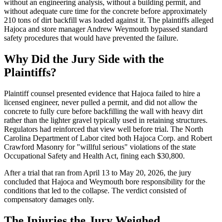
without an engineering analysis, without a building permit, and
without adequate cure time for the concrete before approximately
210 tons of dirt backfill was loaded against it. The plaintiffs alleged
Hajoca and store manager Andrew Weymouth bypassed standard
safety procedures that would have prevented the failure.
Why Did the Jury Side with the
Plaintiffs?
Plaintiff counsel presented evidence that Hajoca failed to hire a
licensed engineer, never pulled a permit, and did not allow the
concrete to fully cure before backfilling the wall with heavy dirt
rather than the lighter gravel typically used in retaining structures.
Regulators had reinforced that view well before trial. The North
Carolina Department of Labor cited both Hajoca Corp. and Robert
Crawford Masonry for "willful serious" violations of the state
Occupational Safety and Health Act, fining each $30,800.
After a trial that ran from April 13 to May 20, 2026, the jury
concluded that Hajoca and Weymouth bore responsibility for the
conditions that led to the collapse. The verdict consisted of
compensatory damages only.
The Injuries the Jury Weighed