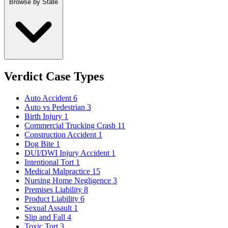
Browse by State
Verdict Case Types
Auto Accident
6
Auto vs Pedestrian
3
Birth Injury
1
Commercial Trucking Crash
11
Construction Accident
1
Dog Bite
1
DUI/DWI Injury Accident
1
Intentional Tort
1
Medical Malpractice
15
Nursing Home Negligence
3
Premises Liability
8
Product Liability
6
Sexual Assault
1
Slip and Fall
4
Toxic Tort
3