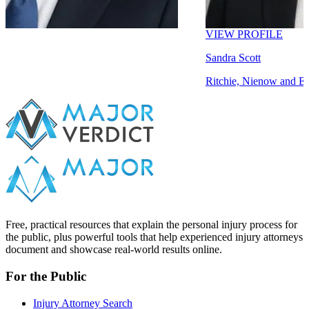
VIEW PROFILE
Sandra Scott
Ritchie, Nienow and Emmerich
Free, practical resources that explain the personal injury process for
the public, plus powerful tools that help experienced injury attorneys
document and showcase real-world results online.
For the Public
Injury Attorney Search