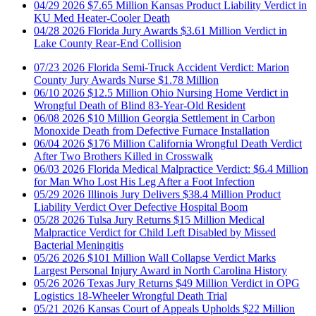
04/28
2026
Florida Jury Awards $3.61 Million Verdict in
Lake County Rear-End Collision
07/23
2026
Florida Semi-Truck Accident Verdict: Marion
County Jury Awards Nurse $1.78 Million
06/10
2026
$12.5 Million Ohio Nursing Home Verdict in
Wrongful Death of Blind 83-Year-Old Resident
06/08
2026
$10 Million Georgia Settlement in Carbon
Monoxide Death from Defective Furnace Installation
06/04
2026
$176 Million California Wrongful Death Verdict
After Two Brothers Killed in Crosswalk
06/03
2026
Florida Medical Malpractice Verdict: $6.4 Million
for Man Who Lost His Leg After a Foot Infection
05/29
2026
Illinois Jury Delivers $38.4 Million Product
Liability Verdict Over Defective Hospital Boom
05/28
2026
Tulsa Jury Returns $15 Million Medical
Malpractice Verdict for Child Left Disabled by Missed
Bacterial Meningitis
05/26
2026
$101 Million Wall Collapse Verdict Marks
Largest Personal Injury Award in North Carolina History
05/26
2026
Texas Jury Returns $49 Million Verdict in OPG
Logistics 18-Wheeler Wrongful Death Trial
05/21
2026
Kansas Court of Appeals Upholds $22 Million
Skid Steer Verdict for Paralyzed Worker
05/15
2026
Memphis Jury Awards $38.8 Million in Birth