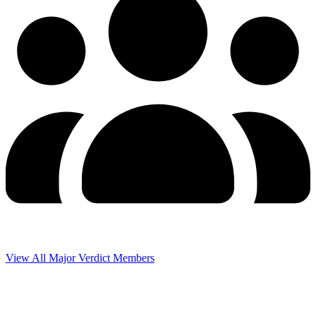
View All Major Verdict Members