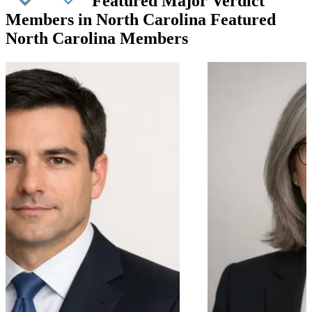
Featured Major Verdict
Members in North Carolina
Featured
North Carolina Members