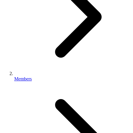
Members