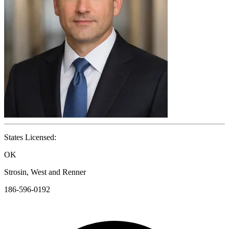
States Licensed:
OK
Strosin, West and Renner
186-596-0192