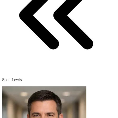
Scott Lewis