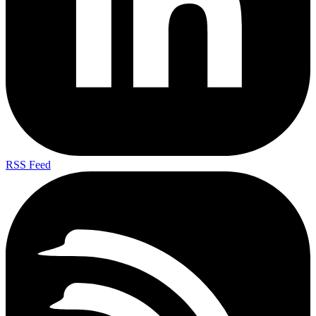
RSS Feed