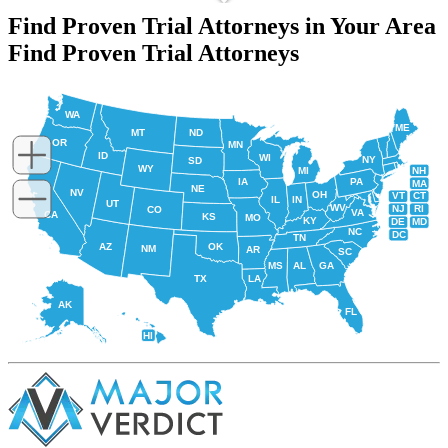
Find Proven Trial Attorneys in Your Area
Find Proven Trial Attorneys
WA
ME
MT
ND
OR
MN
ID
WI
NY
SD
WY
NH
MI
IA
PA
MA
NE
NV
OH
VT
CT
IL
IN
UT
WV
NJ
RI
CO
VA
CA
KS
MO
KY
DE
MD
NC
DC
TN
AZ
OK
NM
AR
SC
MS
AL
GA
TX
LA
AK
FL
HI