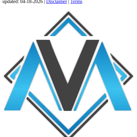
updated:
04-18-2026 |
Disclaimer
|
Terms