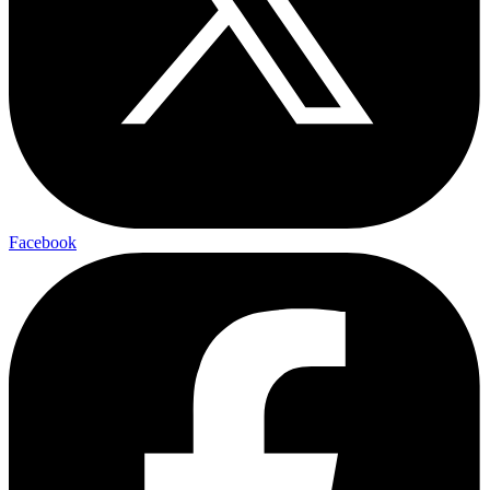
Facebook