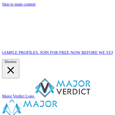
Skip to main content
FILES. JOIN FOR FREE NOW BEFORE WE START MARKETIN
Dismiss
Major Verdict Logo