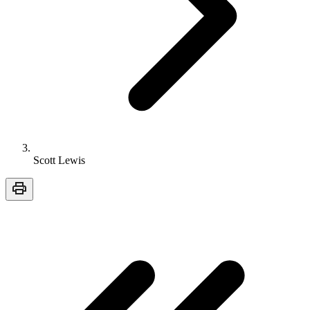
Scott Lewis