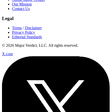
Our Mission
Contact Us
Legal
Terms
/
Disclaimer
Privacy Policy
Editorial Standards
© 2026 Major Verdict, LLC. All rights reserved.
X.com