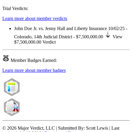
Trial Verdicts:
Learn more about member verdicts
John Doe Jr. vs. Jenny Hall and Liberty Insurance
10/02/25 -
Colorado,
14th Judicial District
- $7,500,000.00
View
$7,500,000.00
Verdict
Member
Badges Earned:
Learn more about member badges
© 2026 Major Verdict, LLC |
Submitted By:
Scott Lewis |
Last