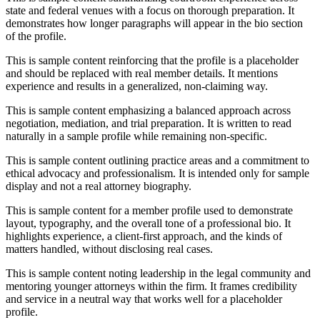
state and federal venues with a focus on thorough preparation. It
demonstrates how longer paragraphs will appear in the bio section
of the profile.
This is sample content reinforcing that the profile is a placeholder
and should be replaced with real member details. It mentions
experience and results in a generalized, non-claiming way.
This is sample content emphasizing a balanced approach across
negotiation, mediation, and trial preparation. It is written to read
naturally in a sample profile while remaining non-specific.
This is sample content outlining practice areas and a commitment to
ethical advocacy and professionalism. It is intended only for sample
display and not a real attorney biography.
This is sample content for a member profile used to demonstrate
layout, typography, and the overall tone of a professional bio. It
highlights experience, a client-first approach, and the kinds of
matters handled, without disclosing real cases.
This is sample content noting leadership in the legal community and
mentoring younger attorneys within the firm. It frames credibility
and service in a neutral way that works well for a placeholder
profile.