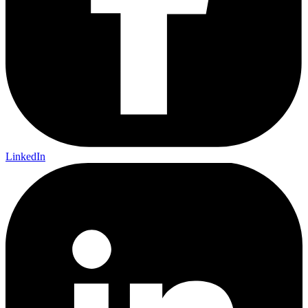
LinkedIn