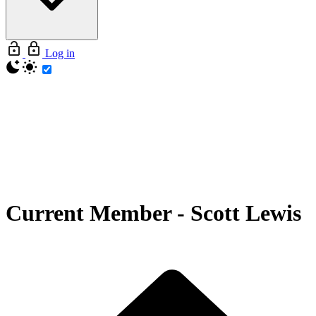
Log in
Current Member
-
Scott Lewis