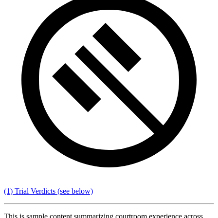
(1) Trial Verdicts
(see below)
This is sample content summarizing courtroom experience across