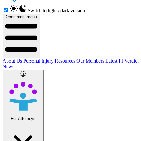
Switch to light / dark version
Open main menu
About Us
Personal Injury Resources
Our Members
Latest PI Verdict
News
For Attorneys