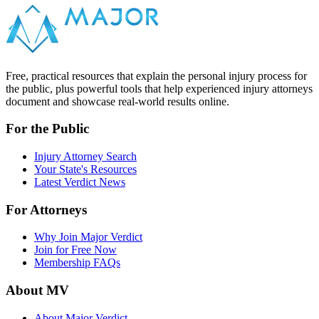
Free, practical resources that explain the personal injury process for
the public, plus powerful tools that help experienced injury attorneys
document and showcase real-world results online.
For the Public
Injury Attorney Search
Your State's Resources
Latest Verdict News
For Attorneys
Why Join Major Verdict
Join for Free Now
Membership FAQs
About MV
About Major Verdict