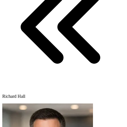
Richard Hall