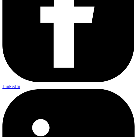
LinkedIn