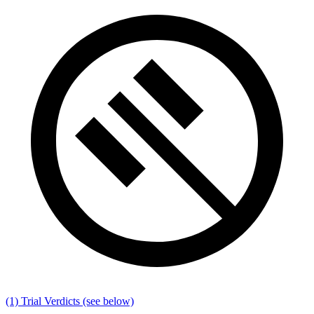
(1) Trial Verdicts
(see below)