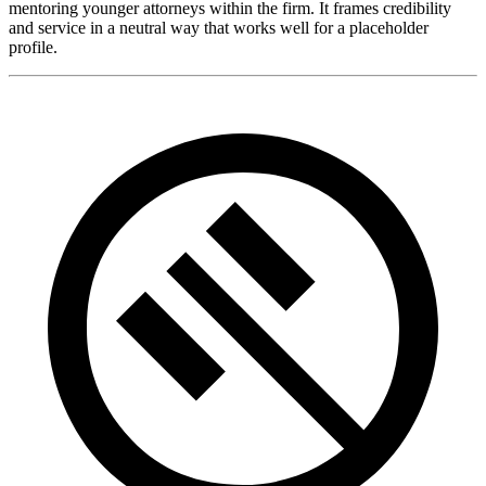
mentoring younger attorneys within the firm. It frames credibility
and service in a neutral way that works well for a placeholder
profile.