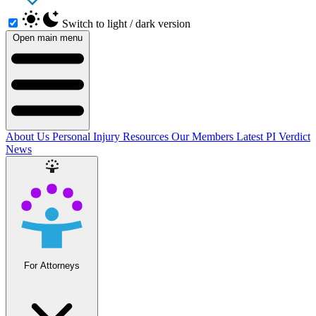
Switch to light / dark version
Open main menu
About Us
Personal Injury Resources
Our Members
Latest PI Verdict
News
For Attorneys