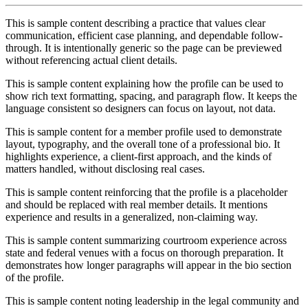
This is sample content describing a practice that values clear
communication, efficient case planning, and dependable follow-
through. It is intentionally generic so the page can be previewed
without referencing actual client details.
This is sample content explaining how the profile can be used to
show rich text formatting, spacing, and paragraph flow. It keeps the
language consistent so designers can focus on layout, not data.
This is sample content for a member profile used to demonstrate
layout, typography, and the overall tone of a professional bio. It
highlights experience, a client-first approach, and the kinds of
matters handled, without disclosing real cases.
This is sample content reinforcing that the profile is a placeholder
and should be replaced with real member details. It mentions
experience and results in a generalized, non-claiming way.
This is sample content summarizing courtroom experience across
state and federal venues with a focus on thorough preparation. It
demonstrates how longer paragraphs will appear in the bio section
of the profile.
This is sample content noting leadership in the legal community and