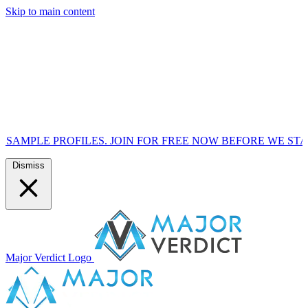
Skip to main content
FILES. JOIN FOR FREE NOW BEFORE WE START MARKETIN
Dismiss
Major Verdict Logo