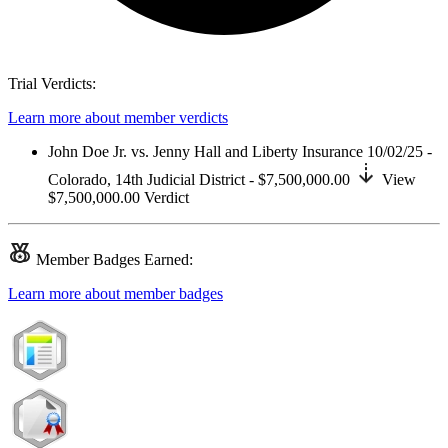
Trial Verdicts:
Learn more about member verdicts
John Doe Jr. vs. Jenny Hall and Liberty Insurance
10/02/25 -
Colorado,
14th Judicial District
- $7,500,000.00
View
$7,500,000.00
Verdict
Member
Badges Earned:
Learn more about member badges