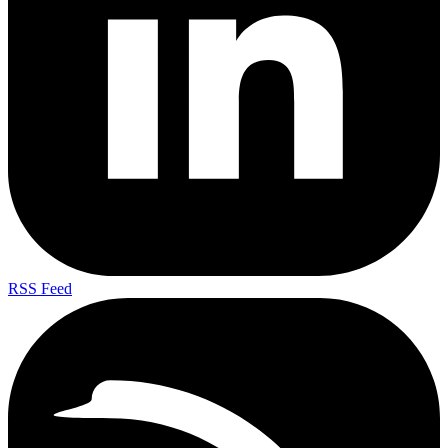
RSS Feed