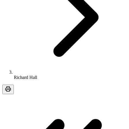
Richard Hall