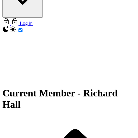
Log in
Current Member
-
Richard
Hall