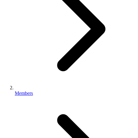
Members