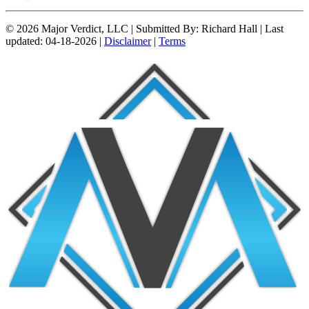
© 2026 Major Verdict, LLC |
Submitted By:
Richard Hall |
Last
updated:
04-18-2026 |
Disclaimer
|
Terms