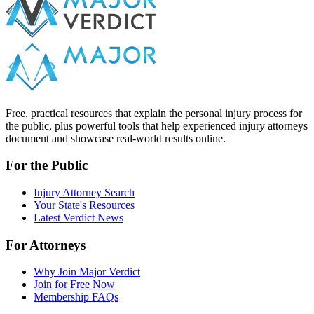
Free, practical resources that explain the personal injury process for
the public, plus powerful tools that help experienced injury attorneys
document and showcase real-world results online.
For the Public
Injury Attorney Search
Your State's Resources
Latest Verdict News
For Attorneys
Why Join Major Verdict
Join for Free Now
Membership FAQs