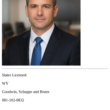
States Licensed:
WY
Goodwin, Schuppe and Bruen
081-102-0832