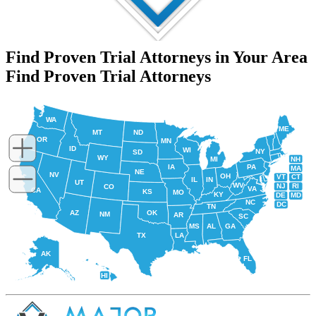
Find Proven Trial Attorneys in Your Area
Find Proven Trial Attorneys
WA
ME
MT
ND
OR
MN
ID
WI
NY
SD
WY
NH
MI
IA
PA
MA
NE
NV
OH
VT
CT
IL
IN
UT
WV
NJ
RI
CO
VA
CA
KS
MO
KY
DE
MD
NC
DC
TN
AZ
OK
NM
AR
SC
MS
AL
GA
TX
LA
AK
FL
HI