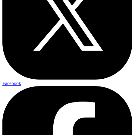
Facebook