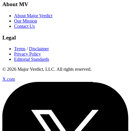
About MV
About Major Verdict
Our Mission
Contact Us
Legal
Terms
/
Disclaimer
Privacy Policy
Editorial Standards
© 2026 Major Verdict, LLC. All rights reserved.
X.com