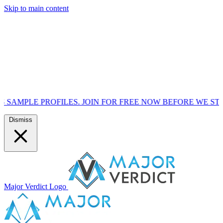
Skip to main content
OFILES. JOIN FOR FREE NOW BEFORE WE START MARKETI
Dismiss
Major Verdict Logo