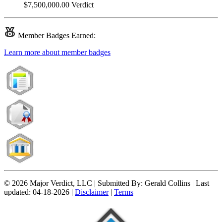
$7,500,000.00
Verdict
Member
Badges Earned:
Learn more about member badges
© 2026 Major Verdict, LLC |
Submitted By:
Gerald Collins |
Last
updated:
04-18-2026 |
Disclaimer
|
Terms