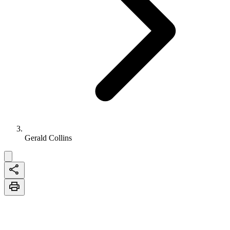
Gerald Collins