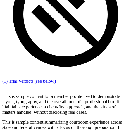
(1) Trial Verdicts
(see below)
This is sample content for a member profile used to demonstrate
layout, typography, and the overall tone of a professional bio. It
highlights experience, a client-first approach, and the kinds of
matters handled, without disclosing real cases.
This is sample content summarizing courtroom experience across
state and federal venues with a focus on thorough preparation. It