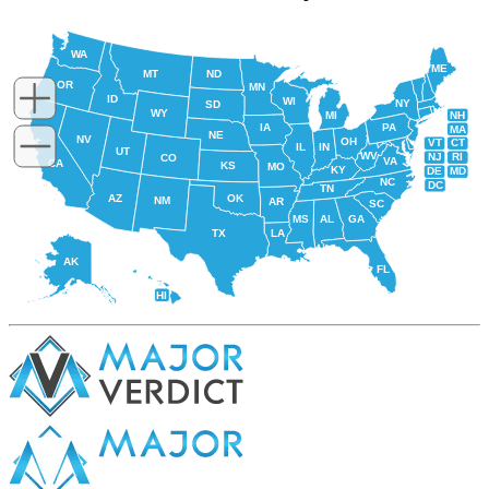
WA
ME
MT
ND
OR
MN
ID
WI
NY
SD
WY
NH
MI
IA
PA
MA
NE
NV
OH
VT
CT
IL
IN
UT
WV
NJ
RI
CO
VA
CA
KS
MO
KY
DE
MD
NC
DC
TN
AZ
OK
NM
AR
SC
MS
AL
GA
TX
LA
AK
FL
HI