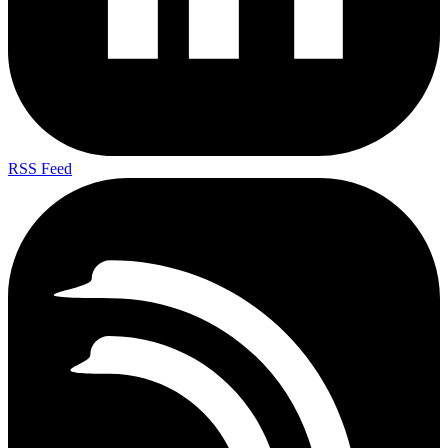
RSS Feed