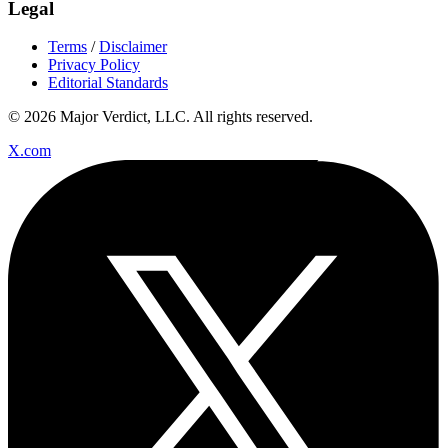
Legal
Terms
/
Disclaimer
Privacy Policy
Editorial Standards
© 2026 Major Verdict, LLC. All rights reserved.
X.com