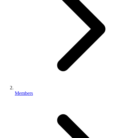
Members