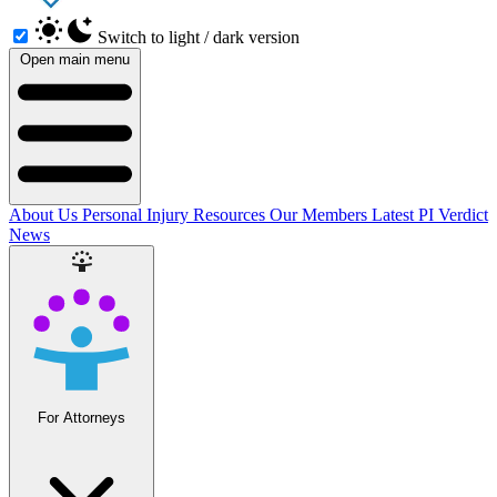
Switch to light / dark version
Open main menu
About Us
Personal Injury Resources
Our Members
Latest PI Verdict
News
For Attorneys