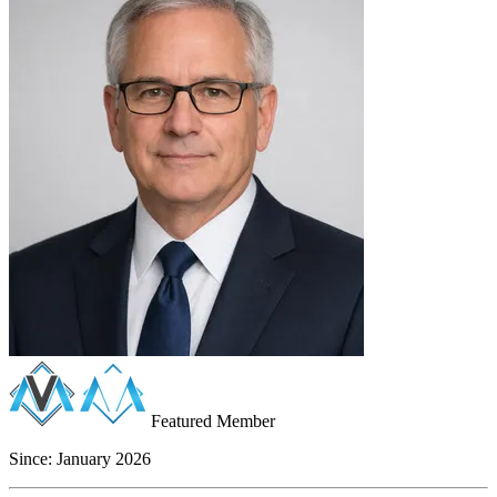
Featured Member
Since:
January 2026