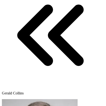
Gerald Collins