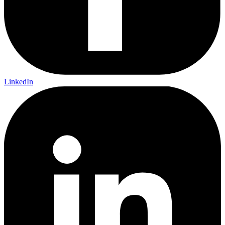
LinkedIn