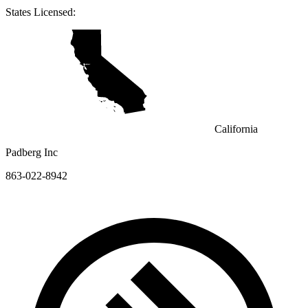
States Licensed:
California
Padberg Inc
863-022-8942