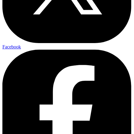
Facebook