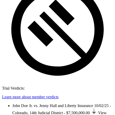
Trial Verdicts:
Learn more about member verdicts
John Doe Jr. vs. Jenny Hall and Liberty Insurance
10/02/25 -
Colorado,
14th Judicial District
- $7,500,000.00
View