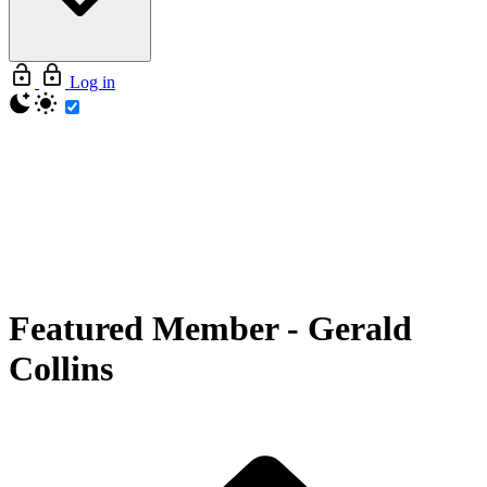
Log in
Featured Member
-
Gerald
Collins