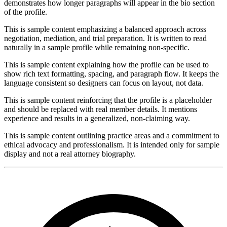
demonstrates how longer paragraphs will appear in the bio section
of the profile.
This is sample content emphasizing a balanced approach across
negotiation, mediation, and trial preparation. It is written to read
naturally in a sample profile while remaining non-specific.
This is sample content explaining how the profile can be used to
show rich text formatting, spacing, and paragraph flow. It keeps the
language consistent so designers can focus on layout, not data.
This is sample content reinforcing that the profile is a placeholder
and should be replaced with real member details. It mentions
experience and results in a generalized, non-claiming way.
This is sample content outlining practice areas and a commitment to
ethical advocacy and professionalism. It is intended only for sample
display and not a real attorney biography.