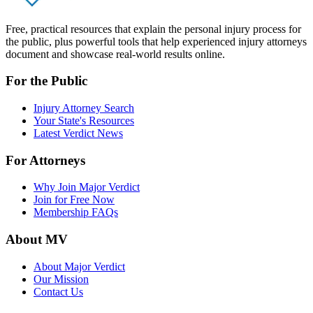
Free, practical resources that explain the personal injury process for
the public, plus powerful tools that help experienced injury attorneys
document and showcase real-world results online.
For the Public
Injury Attorney Search
Your State's Resources
Latest Verdict News
For Attorneys
Why Join Major Verdict
Join for Free Now
Membership FAQs
About MV
About Major Verdict
Our Mission
Contact Us