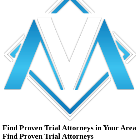
Find Proven Trial Attorneys in Your Area
Find Proven Trial Attorneys