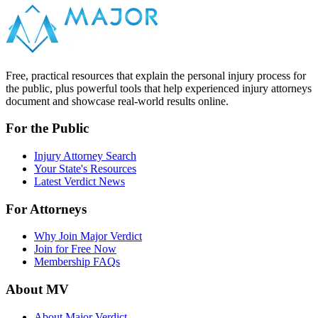
Free, practical resources that explain the personal injury process for
the public, plus powerful tools that help experienced injury attorneys
document and showcase real-world results online.
For the Public
Injury Attorney Search
Your State's Resources
Latest Verdict News
For Attorneys
Why Join Major Verdict
Join for Free Now
Membership FAQs
About MV
About Major Verdict