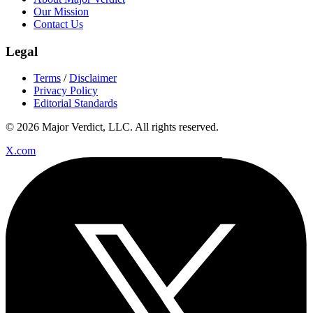
Our Mission
Contact Us
Legal
Terms
/
Disclaimer
Privacy Policy
Editorial Standards
© 2026 Major Verdict, LLC. All rights reserved.
X.com