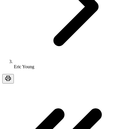
Eric Young