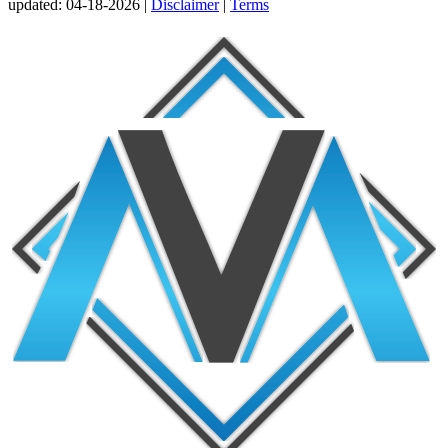
updated:
04-18-2026 |
Disclaimer
|
Terms