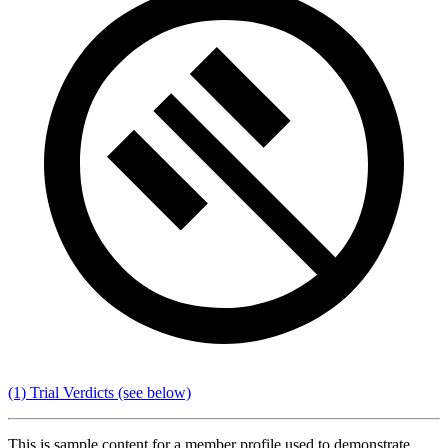
(1) Trial Verdicts
(see below)
This is sample content for a member profile used to demonstrate