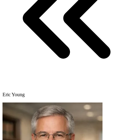
Eric Young