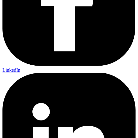
LinkedIn