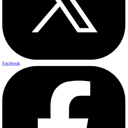
Facebook