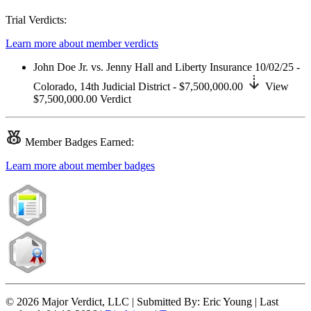
Trial Verdicts:
Learn more about member verdicts
John Doe Jr. vs. Jenny Hall and Liberty Insurance
10/02/25 -
Colorado,
14th Judicial District
- $7,500,000.00
View
$7,500,000.00
Verdict
Member
Badges Earned:
Learn more about member badges
© 2026 Major Verdict, LLC |
Submitted By:
Eric Young |
Last