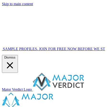
Skip to main content
OFILES. JOIN FOR FREE NOW BEFORE WE START MARKETI
Dismiss
Major Verdict Logo