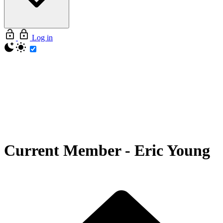
Log in
Current Member
-
Eric Young