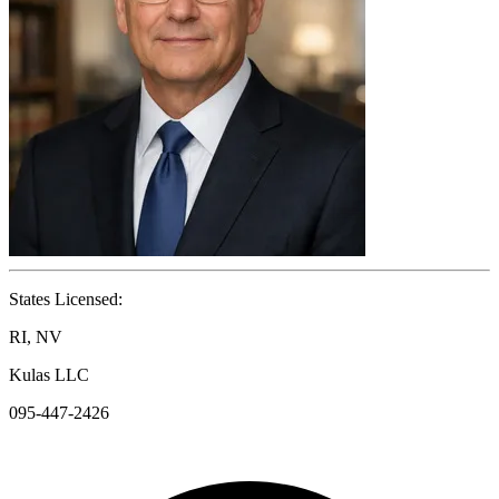
States Licensed:
RI, NV
Kulas LLC
095-447-2426