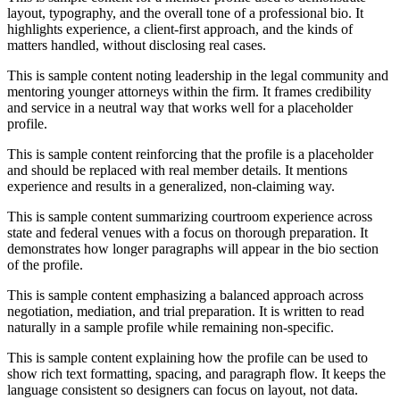
layout, typography, and the overall tone of a professional bio. It
highlights experience, a client-first approach, and the kinds of
matters handled, without disclosing real cases.
This is sample content noting leadership in the legal community and
mentoring younger attorneys within the firm. It frames credibility
and service in a neutral way that works well for a placeholder
profile.
This is sample content reinforcing that the profile is a placeholder
and should be replaced with real member details. It mentions
experience and results in a generalized, non-claiming way.
This is sample content summarizing courtroom experience across
state and federal venues with a focus on thorough preparation. It
demonstrates how longer paragraphs will appear in the bio section
of the profile.
This is sample content emphasizing a balanced approach across
negotiation, mediation, and trial preparation. It is written to read
naturally in a sample profile while remaining non-specific.
This is sample content explaining how the profile can be used to
show rich text formatting, spacing, and paragraph flow. It keeps the
language consistent so designers can focus on layout, not data.