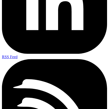
RSS Feed