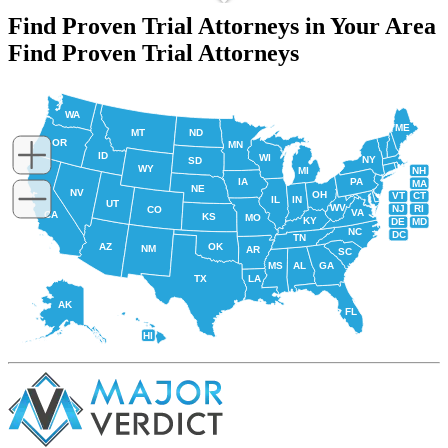
Find Proven Trial Attorneys in Your Area
Find Proven Trial Attorneys
WA
ME
MT
ND
OR
MN
ID
WI
NY
SD
WY
NH
MI
IA
PA
MA
NE
NV
OH
VT
CT
IL
IN
UT
WV
NJ
RI
CO
VA
CA
KS
MO
KY
DE
MD
NC
DC
TN
AZ
OK
NM
AR
SC
MS
AL
GA
TX
LA
AK
FL
HI