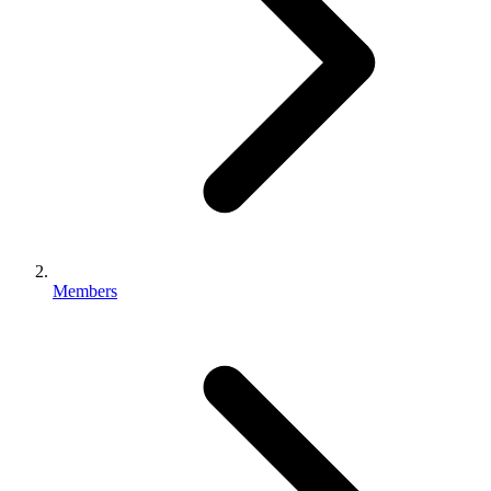
Members