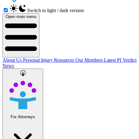
Switch to light / dark version
Open main menu
About Us
Personal Injury Resources
Our Members
Latest PI Verdict
News
For Attorneys