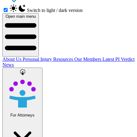
Switch to light / dark version
Open main menu
About Us
Personal Injury Resources
Our Members
Latest PI Verdict
News
For Attorneys