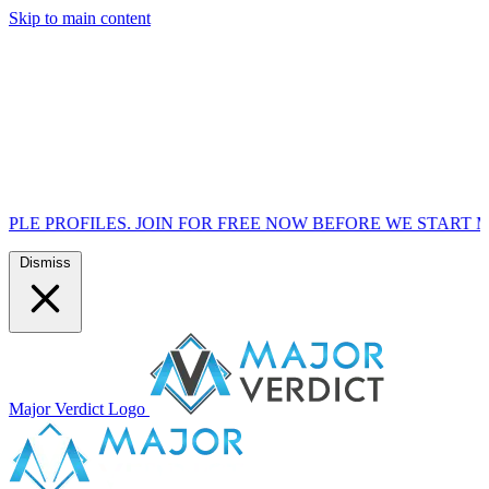
Skip to main content
S. JOIN FOR FREE NOW BEFORE WE START MARKETING TO
Dismiss
Major Verdict Logo