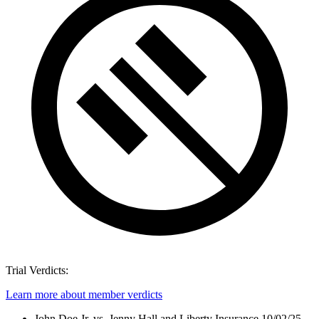
Trial Verdicts:
Learn more about member verdicts
John Doe Jr. vs. Jenny Hall and Liberty Insurance
10/02/25 -