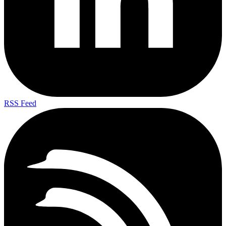
RSS Feed