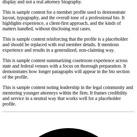
display and not a real attorney biography.
This is sample content for a member profile used to demonstrate
layout, typography, and the overall tone of a professional bio. It
highlights experience, a client-first approach, and the kinds of
matters handled, without disclosing real cases.
This is sample content reinforcing that the profile is a placeholder
and should be replaced with real member details. It mentions
experience and results in a generalized, non-claiming way.
This is sample content summarizing courtroom experience across
state and federal venues with a focus on thorough preparation. It
demonstrates how longer paragraphs will appear in the bio section
of the profile.
This is sample content noting leadership in the legal community and
mentoring younger attorneys within the firm. It frames credibility
and service in a neutral way that works well for a placeholder
profile.