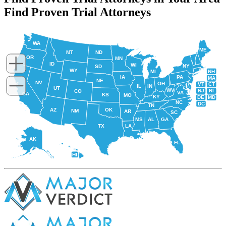
Find Proven Trial Attorneys
WA
ME
MT
ND
OR
MN
ID
WI
NY
SD
WY
NH
MI
IA
PA
MA
NE
NV
OH
VT
CT
IL
IN
UT
WV
NJ
RI
CO
VA
CA
KS
MO
KY
DE
MD
NC
DC
TN
AZ
OK
NM
AR
SC
MS
AL
GA
TX
LA
AK
FL
HI