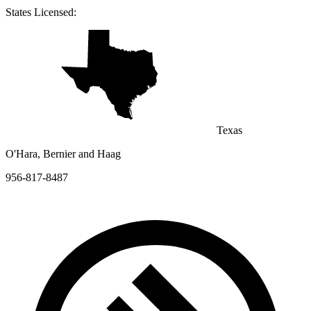
States Licensed:
Texas
O'Hara, Bernier and Haag
956-817-8487