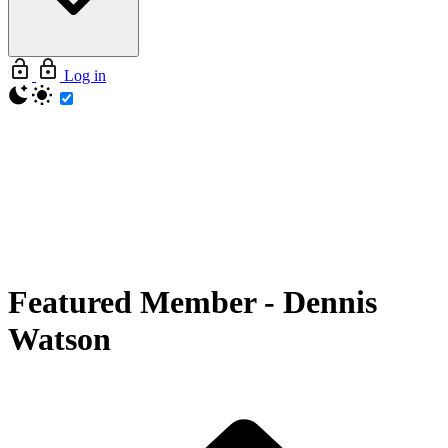
Log in
Featured Member
-
Dennis
Watson