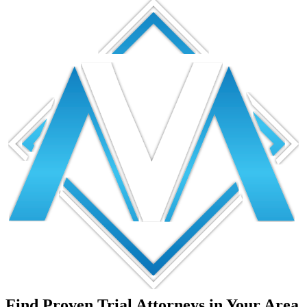
Find Proven Trial Attorneys in Your Area