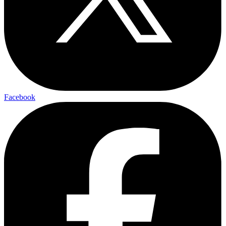
Facebook