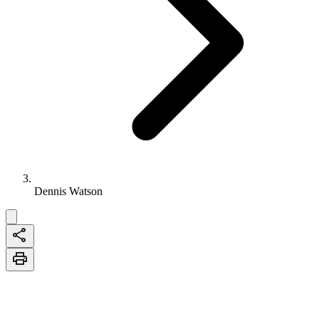
Dennis Watson