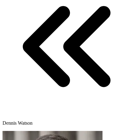
Dennis Watson