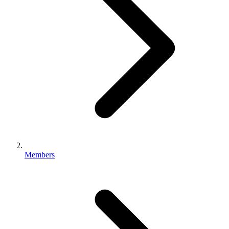
Members