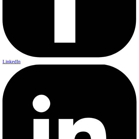
LinkedIn