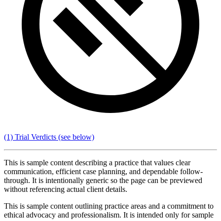
(1) Trial Verdicts
(see below)
This is sample content describing a practice that values clear
communication, efficient case planning, and dependable follow-
through. It is intentionally generic so the page can be previewed
without referencing actual client details.
This is sample content outlining practice areas and a commitment to
ethical advocacy and professionalism. It is intended only for sample