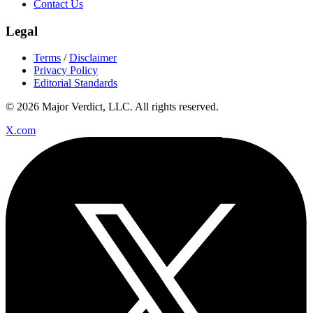
Contact Us
Legal
Terms
/
Disclaimer
Privacy Policy
Editorial Standards
© 2026 Major Verdict, LLC. All rights reserved.
X.com