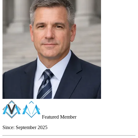
Featured Member
Since:
September 2025