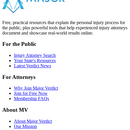
Free, practical resources that explain the personal injury process for
the public, plus powerful tools that help experienced injury attorneys
document and showcase real-world results online.
For the Public
Injury Attorney Search
Your State's Resources
Latest Verdict News
For Attorneys
Why Join Major Verdict
Join for Free Now
Membership FAQs
About MV
About Major Verdict
Our Mission