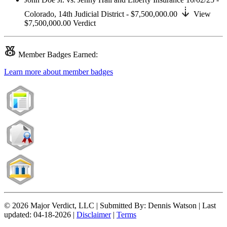
Colorado,
14th Judicial District
- $7,500,000.00
View
$7,500,000.00
Verdict
Member
Badges Earned:
Learn more about member badges
© 2026 Major Verdict, LLC |
Submitted By:
Dennis Watson |
Last
updated:
04-18-2026 |
Disclaimer
|
Terms