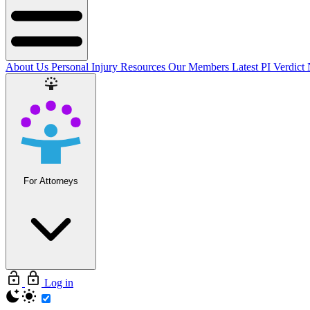
About Us
Personal Injury Resources
Our Members
Latest PI Verdict
For Attorneys
Log in