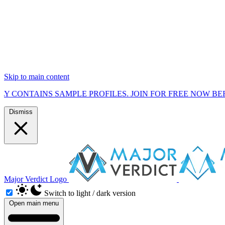
Skip to main content
S SAMPLE PROFILES. JOIN FOR FREE NOW BEFORE WE STA
Dismiss
Major Verdict Logo
Switch to light / dark version
Open main menu