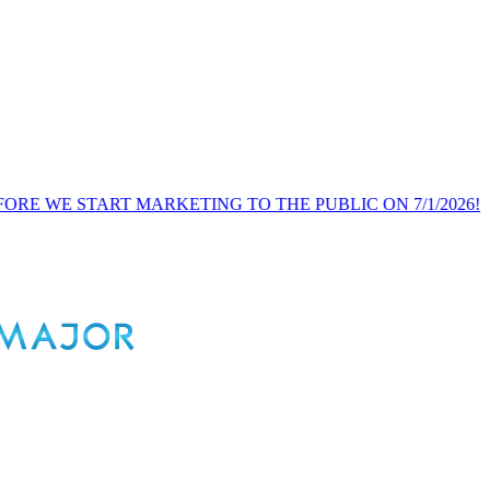
RT MARKETING TO THE PUBLIC ON 7/1/2026!
PUBLIC