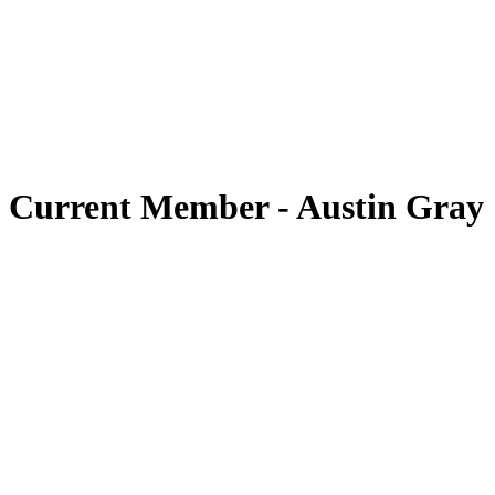
Current Member
-
Austin Gray