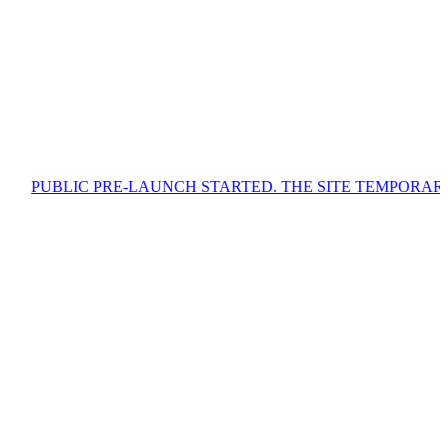
 PRE-LAUNCH STARTED. THE SITE TEMPORARILY CONTAIN