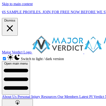
Skip to main content
ROFILES. JOIN FOR FREE NOW BEFORE WE START MARKETI
Dismiss
Major Verdict Logo
Switch to light / dark version
Open main menu
About Us
Personal Injury Resources
Our Members
Latest PI Verdict