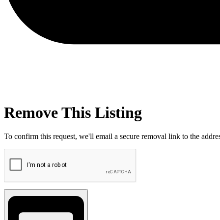
Remove This Listing
To confirm this request, we'll email a secure removal link to the address