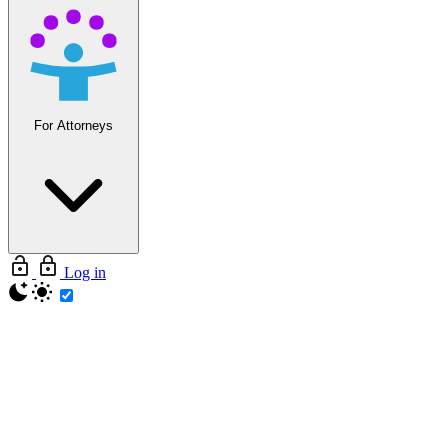
For Attorneys
Log in