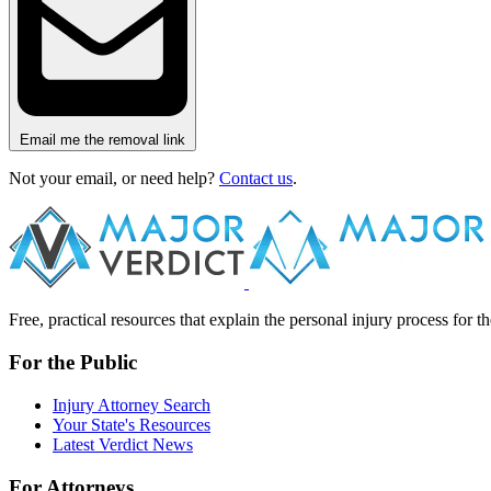
Email me the removal link
Not your email, or need help?
Contact us
.
Free, practical resources that explain the personal injury process for 
For the Public
Injury Attorney Search
Your State's Resources
Latest Verdict News
For Attorneys