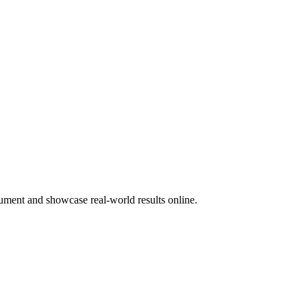
ocument and showcase real-world results online.