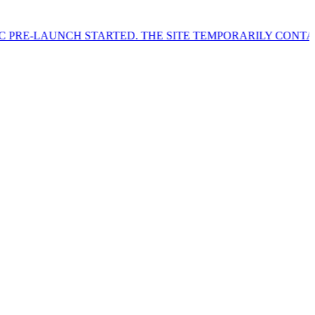
H STARTED. THE SITE TEMPORARILY CONTAINS SAMPLE P