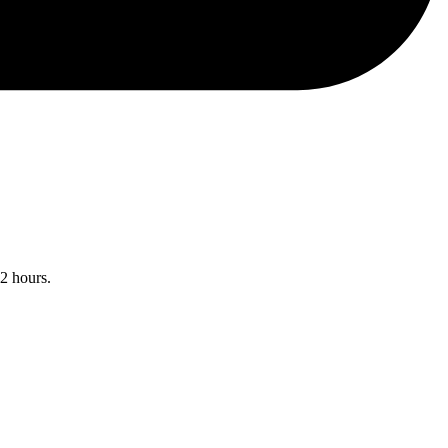
12 hours.