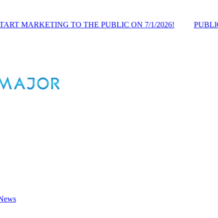
NG TO THE PUBLIC ON 7/1/2026!
PUBLIC PRE-LAUNC
 News