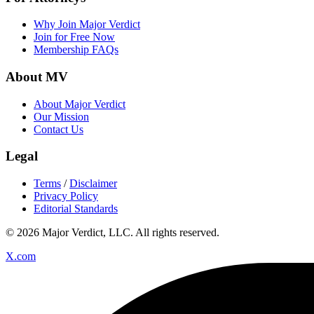
Why Join Major Verdict
Join for Free Now
Membership FAQs
About MV
About Major Verdict
Our Mission
Contact Us
Legal
Terms
/
Disclaimer
Privacy Policy
Editorial Standards
© 2026 Major Verdict, LLC. All rights reserved.
X.com