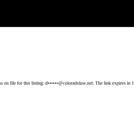
 on file for this listing:
d••••••@coloradolaw.net
. The link expires in 