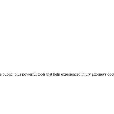
the public, plus powerful tools that help experienced injury attorneys d